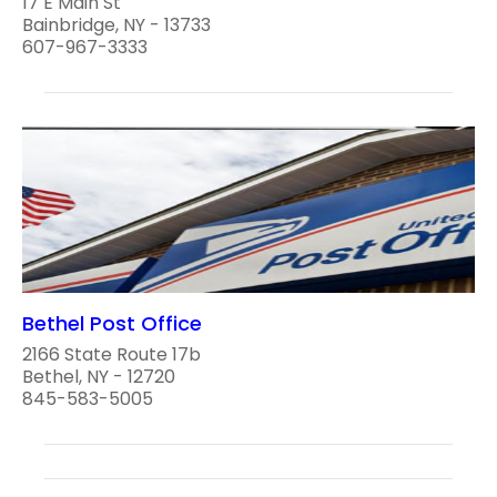
17 E Main St
Bainbridge, NY - 13733
607-967-3333
Bethel Post Office
2166 State Route 17b
Bethel, NY - 12720
845-583-5005