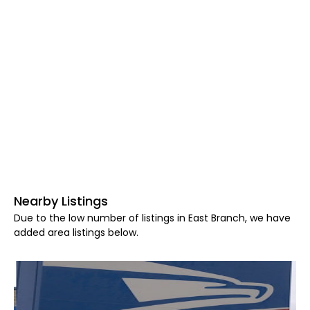
Nearby Listings
Due to the low number of listings in East Branch, we have
added area listings below.