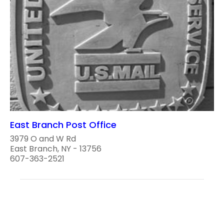
East Branch Post Office
3979 O and W Rd
East Branch, NY - 13756
607-363-2521