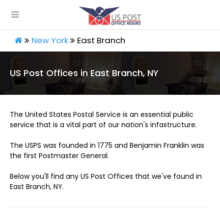
New York
East Branch
US Post Offices in East Branch, NY
The United States Postal Service is an essential public
service that is a vital part of our nation's infastructure.
The USPS was founded in 1775 and Benjamin Franklin was
the first Postmaster General.
Below you'll find any US Post Offices that we've found in
East Branch, NY.