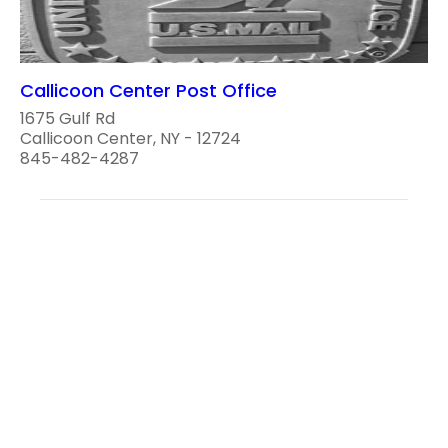
Callicoon Center Post Office
1675 Gulf Rd
Callicoon Center, NY - 12724
845-482-4287