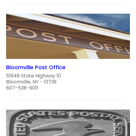
Bloomville Post Office
51948 State Highway 10
Bloomville, NY - 13739
607-538-9011