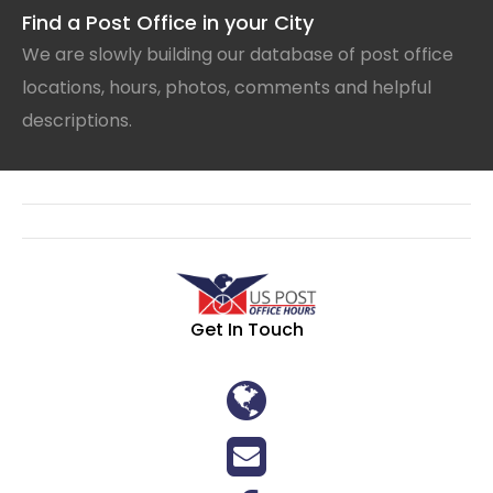
Find a Post Office in your City
We are slowly building our database of post office
locations, hours, photos, comments and helpful
descriptions.
Get In Touch