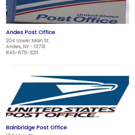
Andes Post Office
204 Lower Main St
Andes, NY - 13731
845-676-3211
Bainbridge Post Office