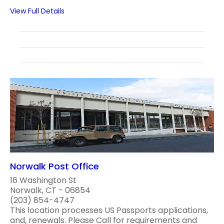
View Full Details
Norwalk Post Office
16 Washington St
Norwalk, CT - 06854
(203) 854-4747
This location processes US Passports applications,
and, renewals. Please Call for requirements and