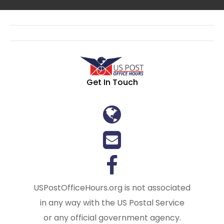
Get In Touch
USPostOfficeHours.org is not associated
in any way with the US Postal Service
or any official government agency.