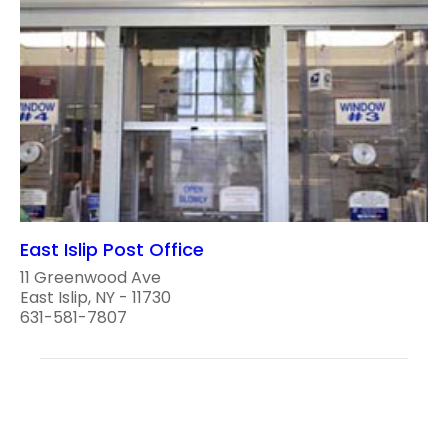
East Islip Post Office
11 Greenwood Ave
East Islip, NY - 11730
631-581-7807