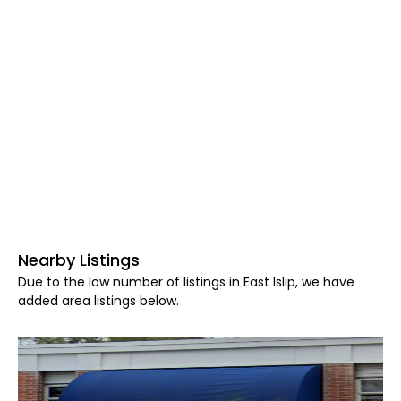
Nearby Listings
Due to the low number of listings in East Islip, we have
added area listings below.