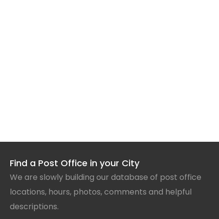
Find a Post Office in your City
We are slowly building our database of post office
locations, hours, photos, comments and helpful
descriptions.