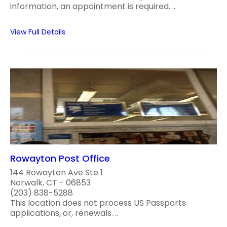
information, an appointment is required. ..
View Full Details
Rowayton Post Office
144 Rowayton Ave Ste 1
Norwalk, CT - 06853
(203) 838-5288
This location does not process US Passports
applications, or, renewals. ..