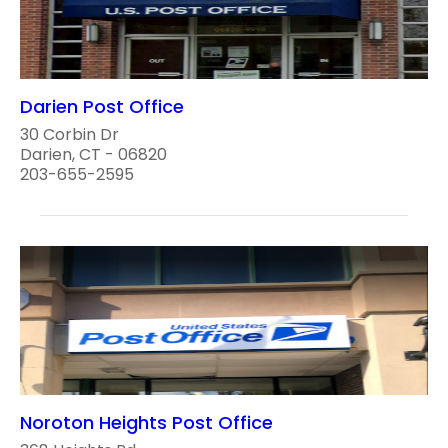
Darien Post Office
30 Corbin Dr
Darien, CT - 06820
203-655-2595
Noroton Heights Post Office