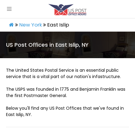
New York
East Islip
US Post Offices in East Islip, NY
The United States Postal Service is an essential public
service that is a vital part of our nation's infastructure.
The USPS was founded in 1775 and Benjamin Franklin was
the first Postmaster General.
Below you'll find any US Post Offices that we've found in
East Islip, NY.