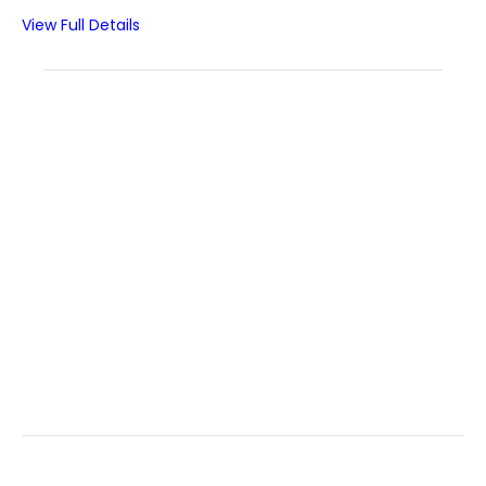
View Full Details