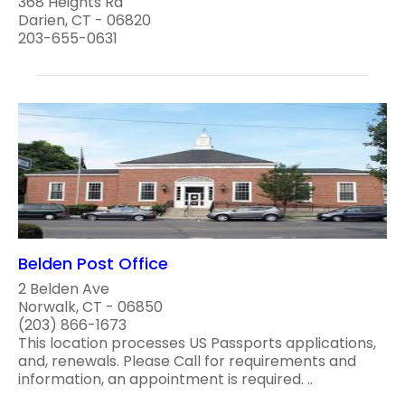
368 Heights Rd
Darien, CT - 06820
203-655-0631
Belden Post Office
2 Belden Ave
Norwalk, CT - 06850
(203) 866-1673
This location processes US Passports applications,
and, renewals. Please Call for requirements and
information, an appointment is required. ..