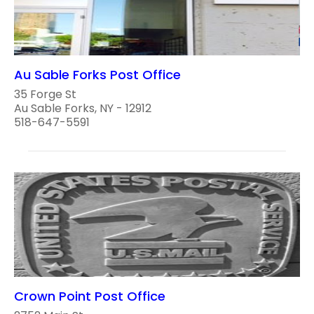
Au Sable Forks Post Office
35 Forge St
Au Sable Forks, NY - 12912
518-647-5591
Crown Point Post Office