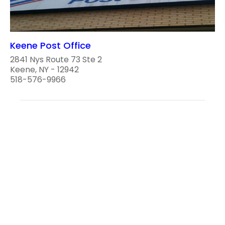
Keene Post Office
2841 Nys Route 73 Ste 2
Keene, NY - 12942
518-576-9966