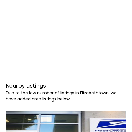
Nearby Listings
Due to the low number of listings in Elizabethtown, we
have added area listings below.