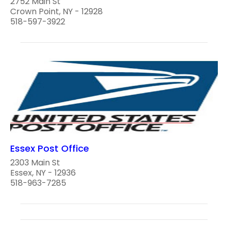
2752 Main St
Crown Point, NY - 12928
518-597-3922
Essex Post Office
2303 Main St
Essex, NY - 12936
518-963-7285