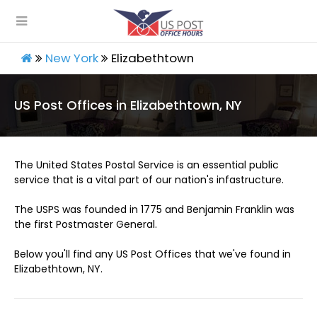
New York
Elizabethtown
US Post Offices in Elizabethtown, NY
The United States Postal Service is an essential public
service that is a vital part of our nation's infastructure.
The USPS was founded in 1775 and Benjamin Franklin was
the first Postmaster General.
Below you'll find any US Post Offices that we've found in
Elizabethtown, NY.