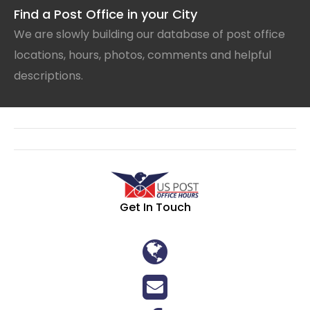
Find a Post Office in your City
We are slowly building our database of post office
locations, hours, photos, comments and helpful
descriptions.
Get In Touch