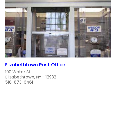
Elizabethtown Post Office
190 Water St
Elizabethtown, NY - 12932
518-873-6461