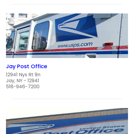
Jay Post Office
12941 Nys Rt 9n
Jay, NY - 12941
518-946-7200