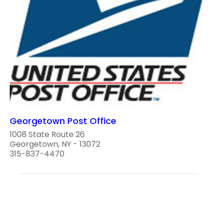
Georgetown Post Office
1008 State Route 26
Georgetown, NY - 13072
315-837-4470