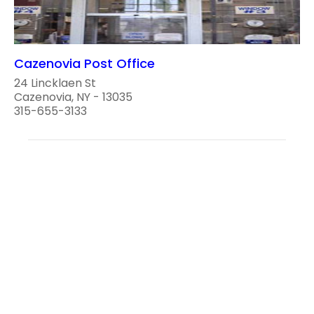
Cazenovia Post Office
24 Lincklaen St
Cazenovia, NY - 13035
315-655-3133