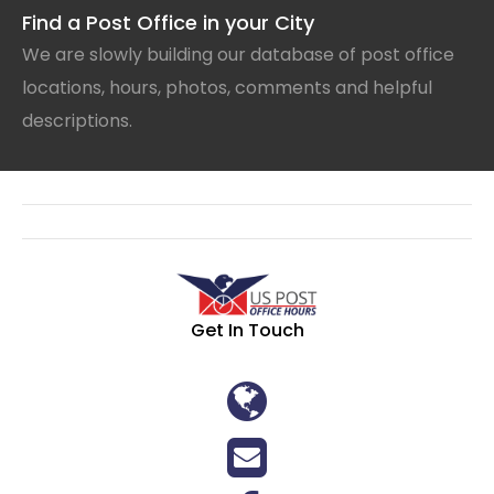
Find a Post Office in your City
We are slowly building our database of post office
locations, hours, photos, comments and helpful
descriptions.
Get In Touch