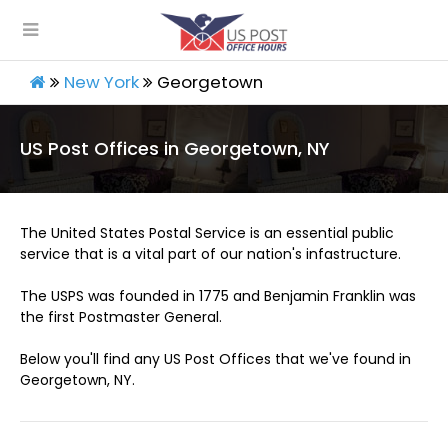
New York
Georgetown
US Post Offices in Georgetown, NY
The United States Postal Service is an essential public
service that is a vital part of our nation's infastructure.
The USPS was founded in 1775 and Benjamin Franklin was
the first Postmaster General.
Below you'll find any US Post Offices that we've found in
Georgetown, NY.