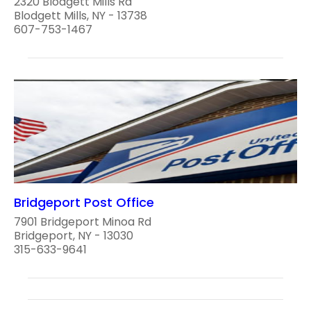
2320 Blodgett Mills Rd
Blodgett Mills, NY - 13738
607-753-1467
Bridgeport Post Office
7901 Bridgeport Minoa Rd
Bridgeport, NY - 13030
315-633-9641