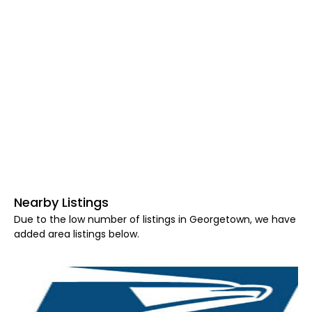
Nearby Listings
Due to the low number of listings in Georgetown, we have
added area listings below.