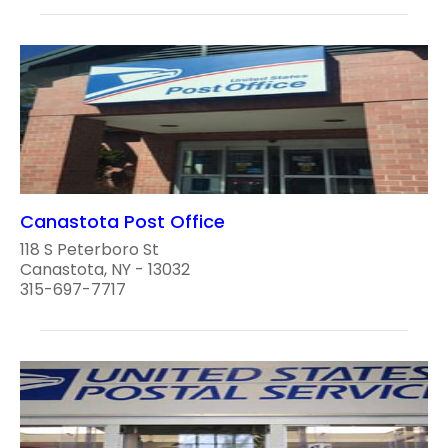
Canastota Post Office
118 S Peterboro St
Canastota, NY - 13032
315-697-7717