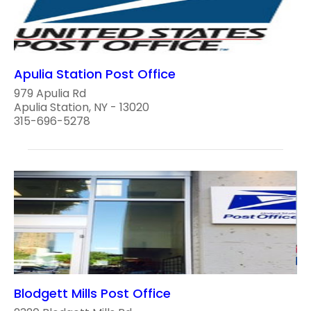
Apulia Station Post Office
979 Apulia Rd
Apulia Station, NY - 13020
315-696-5278
Blodgett Mills Post Office