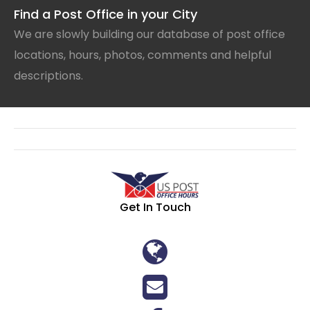
Find a Post Office in your City
We are slowly building our database of post office
locations, hours, photos, comments and helpful
descriptions.
Get In Touch