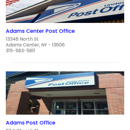
Adams Center Post Office
13346 North St
Adams Center, NY - 13606
315-583-5811
Adams Post Office