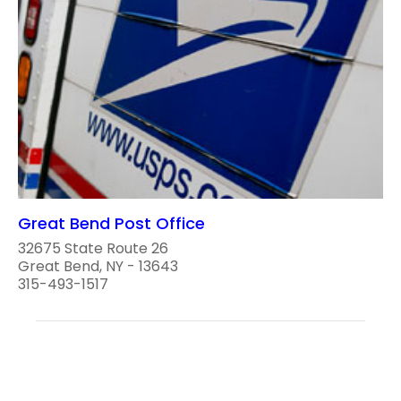
Great Bend Post Office
32675 State Route 26
Great Bend, NY - 13643
315-493-1517