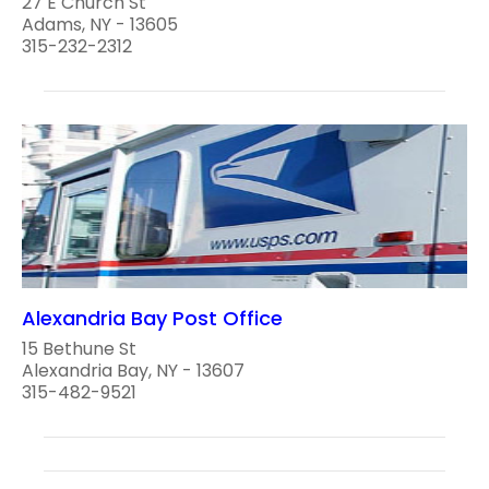
27 E Church St
Adams, NY - 13605
315-232-2312
Alexandria Bay Post Office
15 Bethune St
Alexandria Bay, NY - 13607
315-482-9521