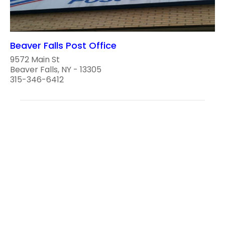
Beaver Falls Post Office
9572 Main St
Beaver Falls, NY - 13305
315-346-6412