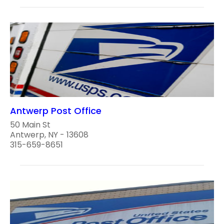
Antwerp Post Office
50 Main St
Antwerp, NY - 13608
315-659-8651