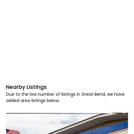
Nearby Listings
Due to the low number of listings in Great Bend, we have
added area listings below.