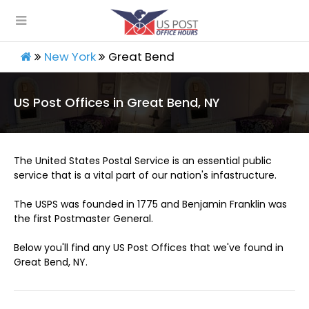
New York
Great Bend
US Post Offices in Great Bend, NY
The United States Postal Service is an essential public
service that is a vital part of our nation's infastructure.
The USPS was founded in 1775 and Benjamin Franklin was
the first Postmaster General.
Below you'll find any US Post Offices that we've found in
Great Bend, NY.