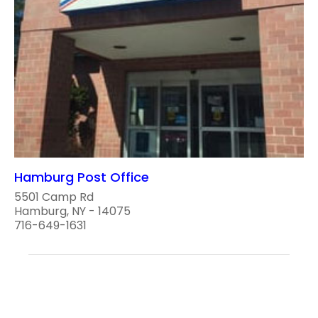
Hamburg Post Office
5501 Camp Rd
Hamburg, NY - 14075
716-649-1631