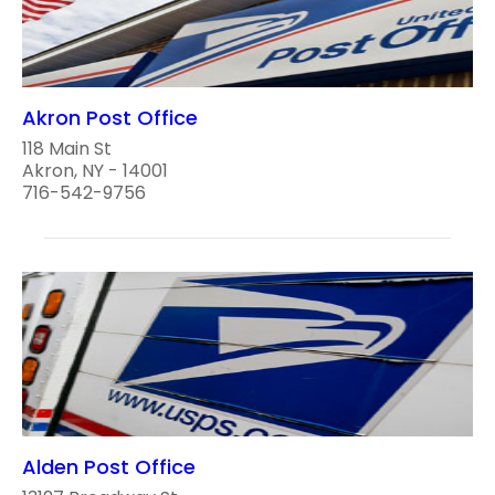
Akron Post Office
118 Main St
Akron, NY - 14001
716-542-9756
Alden Post Office