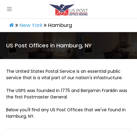
New York
Hamburg
US Post Offices in Hamburg, NY
The United States Postal Service is an essential public
service that is a vital part of our nation's infastructure.
The USPS was founded in 1775 and Benjamin Franklin was
the first Postmaster General.
Below you'll find any US Post Offices that we've found in
Hamburg, NY.