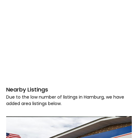
Nearby Listings
Due to the low number of listings in Hamburg, we have
added area listings below.