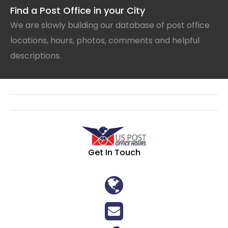
Find a Post Office in your City
We are slowly building our database of post office
locations, hours, photos, comments and helpful
descriptions.
Get In Touch