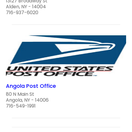
13127 Broadway St
Alden, NY - 14004
716-937-6020
Angola Post Office
80 N Main St
Angola, NY - 14006
716-549-1991