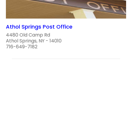
Athol Springs Post Office
4480 Old Camp Rd
Athol Springs, NY - 14010
716-649-7182