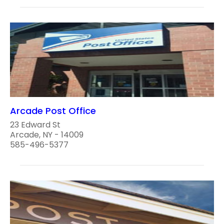
Arcade Post Office
23 Edward St
Arcade, NY - 14009
585-496-5377