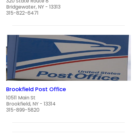
320 State Route 8
Bridgewater, NY - 13313
315-822-6471
Brookfield Post Office
10511 Main St
Brookfield, NY - 13314
315-899-5820