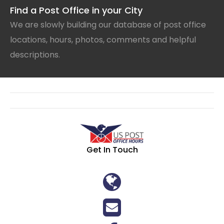
Find a Post Office in your City
We are slowly building our database of post office
locations, hours, photos, comments and helpful
descriptions.
Get In Touch