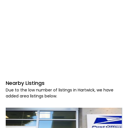
Nearby Listings
Due to the low number of listings in Hartwick, we have
added area listings below.