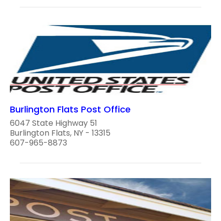
Burlington Flats Post Office
6047 State Highway 51
Burlington Flats, NY - 13315
607-965-8873