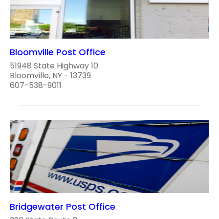
Bloomville Post Office
51948 State Highway 10
Bloomville, NY - 13739
607-538-9011
Bridgewater Post Office