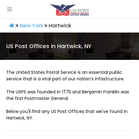
New York
Hartwick
US Post Offices in Hartwick, NY
The United States Postal Service is an essential public
service that is a vital part of our nation's infastructure.
The USPS was founded in 1775 and Benjamin Franklin was
the first Postmaster General.
Below you'll find any US Post Offices that we've found in
Hartwick, NY.