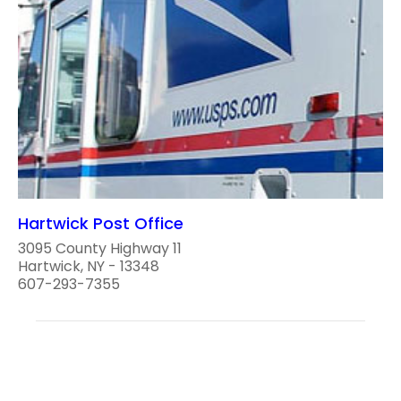
Hartwick Post Office
3095 County Highway 11
Hartwick, NY - 13348
607-293-7355