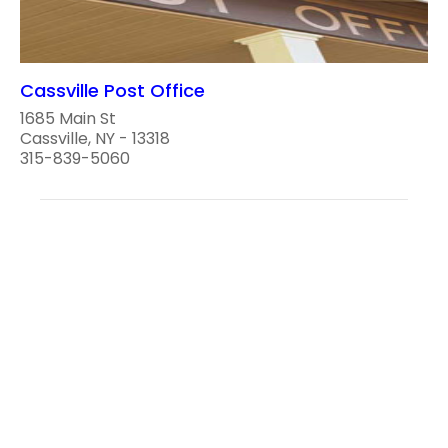
Cassville Post Office
1685 Main St
Cassville, NY - 13318
315-839-5060