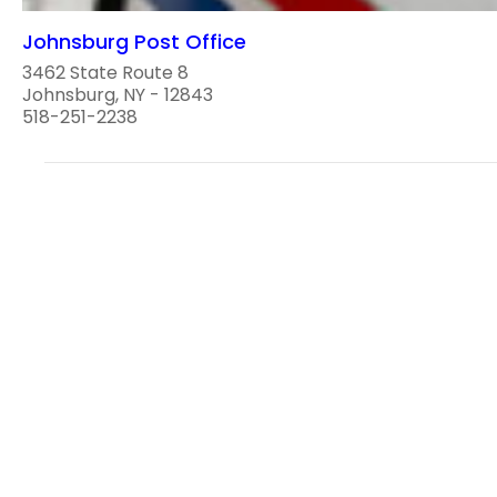
Johnsburg Post Office
3462 State Route 8
Johnsburg, NY - 12843
518-251-2238