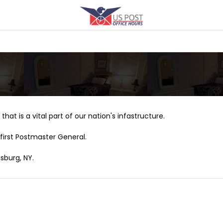
that is a vital part of our nation's infastructure.
first Postmaster General.
sburg, NY.