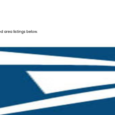
 area listings below.