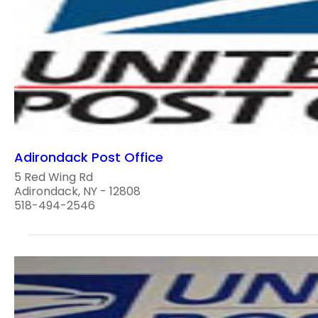
Adirondack Post Office
5 Red Wing Rd
Adirondack, NY - 12808
518-494-2546