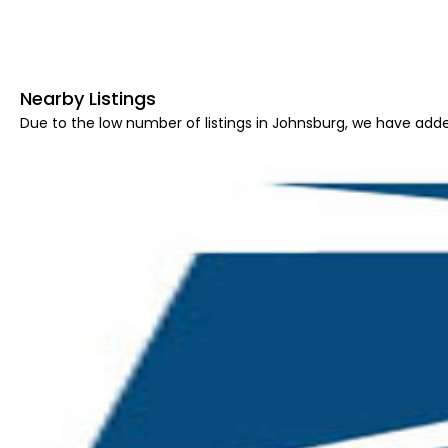
Nearby Listings
Due to the low number of listings in Johnsburg, we have added