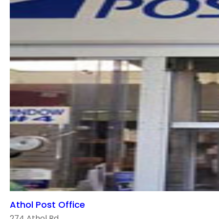
Athol Post Office
274 Athol Rd