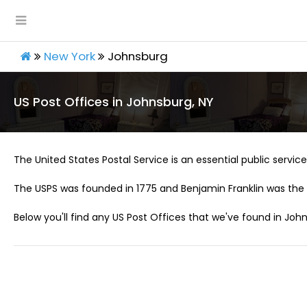
New York
Johnsburg
US Post Offices in Johnsburg, NY
The United States Postal Service is an essential public service 
The USPS was founded in 1775 and Benjamin Franklin was the 
Below you'll find any US Post Offices that we've found in John