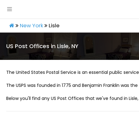
New York
Lisle
US Post Offices in Lisle, NY
The United States Postal Service is an essential public service 
The USPS was founded in 1775 and Benjamin Franklin was the 
Below you'll find any US Post Offices that we've found in Lisle,