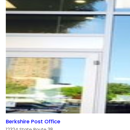
Berkshire Post Office
12324 State Route 38