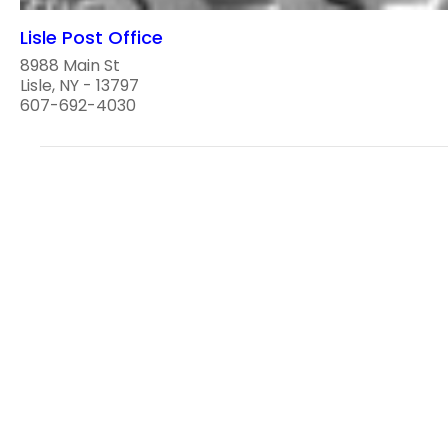
Lisle Post Office
8988 Main St
Lisle, NY - 13797
607-692-4030