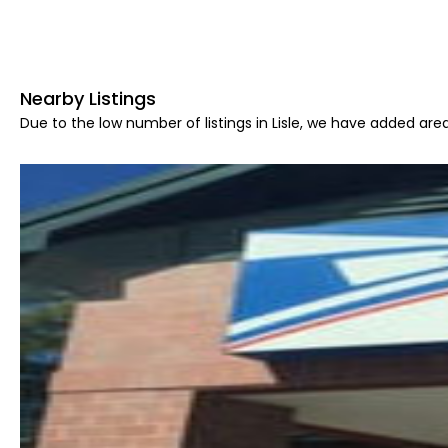
Nearby Listings
Due to the low number of listings in Lisle, we have added area