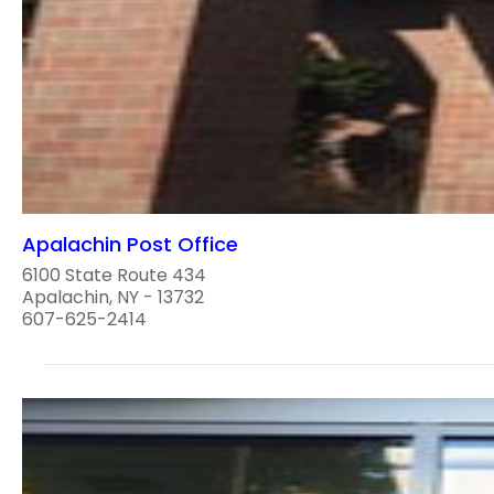
Apalachin Post Office
6100 State Route 434
Apalachin, NY - 13732
607-625-2414