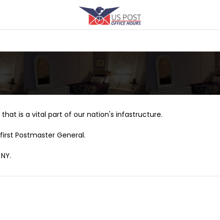
that is a vital part of our nation's infastructure.
first Postmaster General.
 NY.