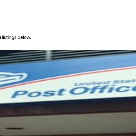
 listings below.