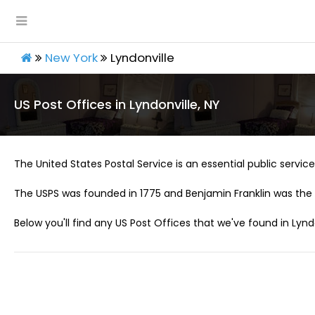
New York
Lyndonville
US Post Offices in Lyndonville, NY
The United States Postal Service is an essential public service 
The USPS was founded in 1775 and Benjamin Franklin was the 
Below you'll find any US Post Offices that we've found in Lyndo