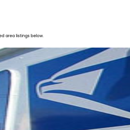
d area listings below.