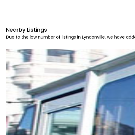
Nearby Listings
Due to the low number of listings in Lyndonville, we have adde