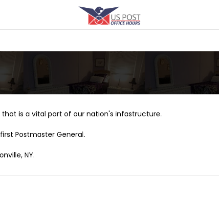
that is a vital part of our nation's infastructure.
first Postmaster General.
nville, NY.