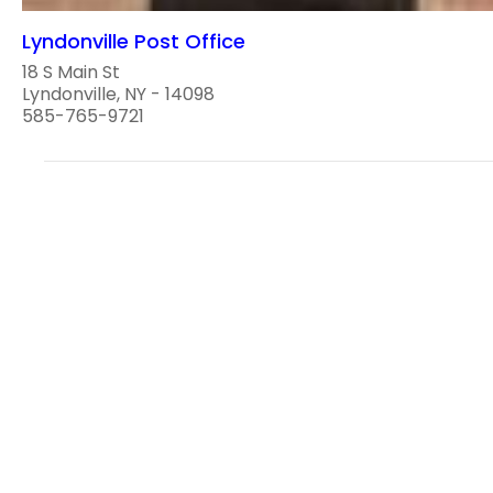
Lyndonville Post Office
18 S Main St
Lyndonville, NY - 14098
585-765-9721