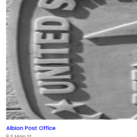
Albion Post Office
8 S Main St