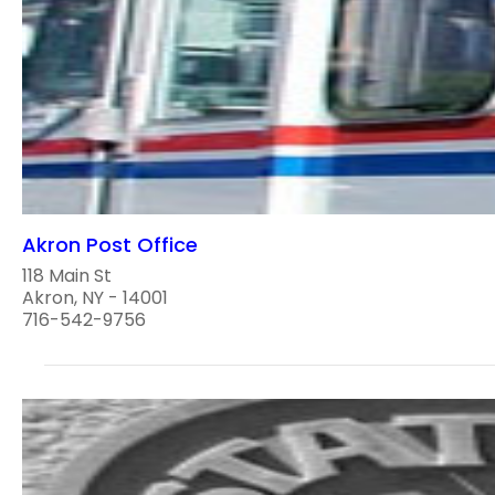
Akron Post Office
118 Main St
Akron, NY - 14001
716-542-9756