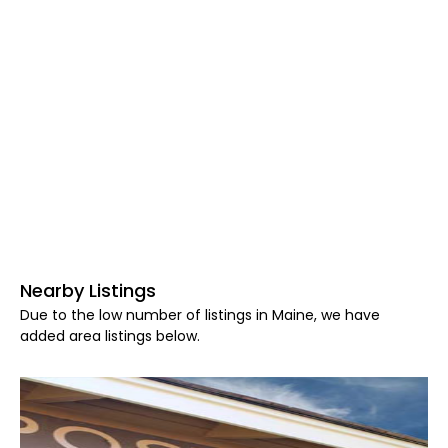
Nearby Listings
Due to the low number of listings in Maine, we have
added area listings below.