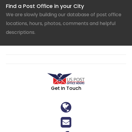
Find a Post Office in your City
We are slowly building our database of post office
locations, hours, photos, comments and helpful
descriptions.
Get In Touch