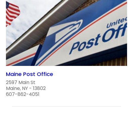
Maine Post Office
2597 Main St
Maine, NY - 13802
607-862-4051