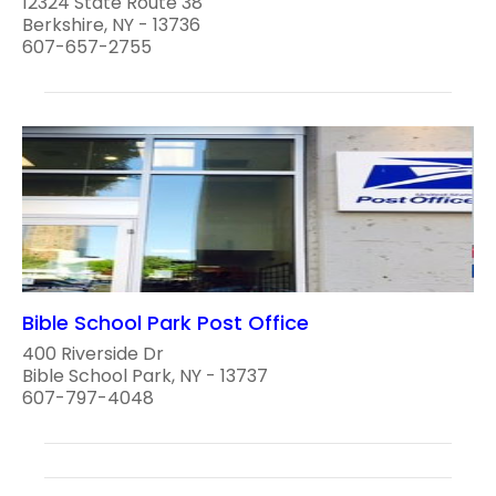
12324 State Route 38
Berkshire, NY - 13736
607-657-2755
Bible School Park Post Office
400 Riverside Dr
Bible School Park, NY - 13737
607-797-4048