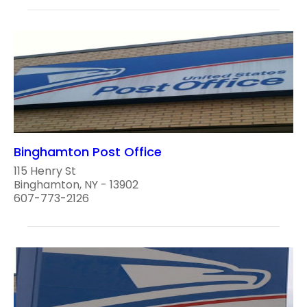
Binghamton Post Office
115 Henry St
Binghamton, NY - 13902
607-773-2126