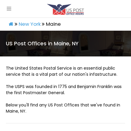
New York
Maine
US Post Offices in Maine, NY
The United States Postal Service is an essential public
service that is a vital part of our nation's infastructure.
The USPS was founded in 1775 and Benjamin Franklin was
the first Postmaster General.
Below you'll find any US Post Offices that we've found in
Maine, NY.