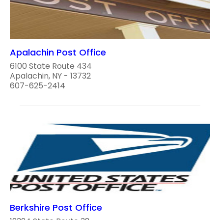
Apalachin Post Office
6100 State Route 434
Apalachin, NY - 13732
607-625-2414
Berkshire Post Office