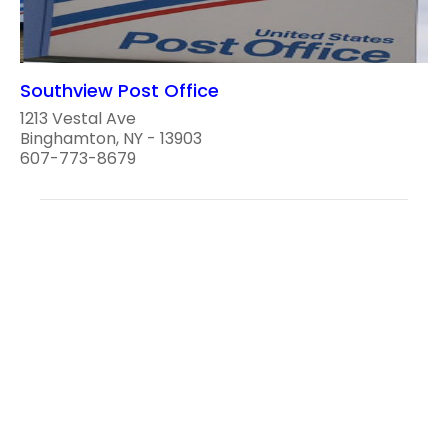
Southview Post Office
1213 Vestal Ave
Binghamton, NY - 13903
607-773-8679