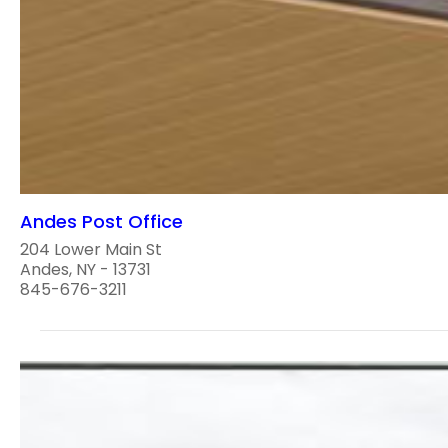
Andes Post Office
204 Lower Main St
Andes, NY - 13731
845-676-3211