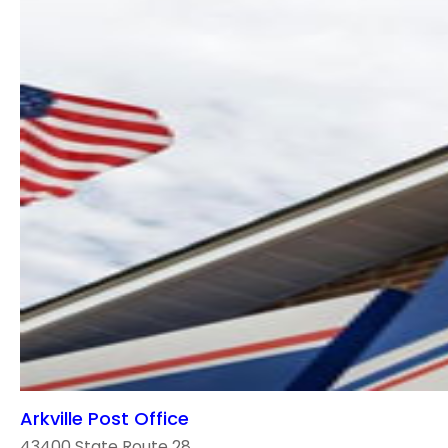
Arkville Post Office
43400 State Route 28