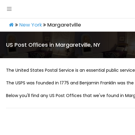
New York
Margaretville
US Post Offices in Margaretville, NY
The United States Postal Service is an essential public service 
The USPS was founded in 1775 and Benjamin Franklin was the 
Below you'll find any US Post Offices that we've found in Marga