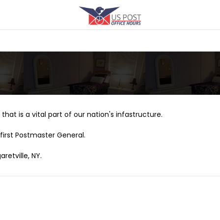
that is a vital part of our nation's infastructure.
first Postmaster General.
retville, NY.