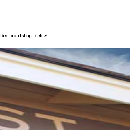
ded area listings below.