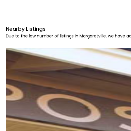
Nearby Listings
Due to the low number of listings in Margaretville, we have ad