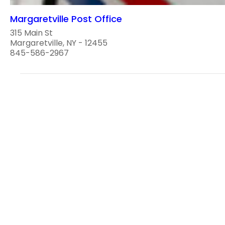
Margaretville Post Office
315 Main St
Margaretville, NY - 12455
845-586-2967