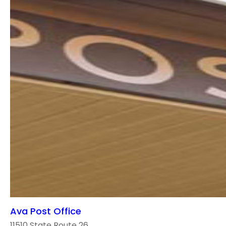
Ava Post Office
11510 State Route 26