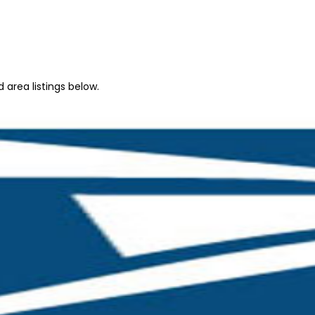
 area listings below.