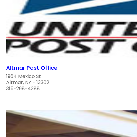
Altmar Post Office
1964 Mexico St
Altmar, NY - 13302
315-298-4388