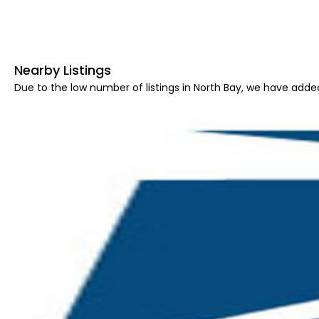
Nearby Listings
Due to the low number of listings in North Bay, we have added