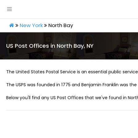
New York
North Bay
US Post Offices in North Bay, NY
The United States Postal Service is an essential public service 
The USPS was founded in 1775 and Benjamin Franklin was the 
Below you'll find any US Post Offices that we've found in Nort