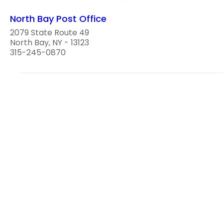
North Bay Post Office
2079 State Route 49
North Bay, NY - 13123
315-245-0870