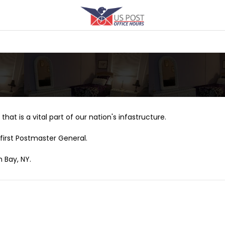
that is a vital part of our nation's infastructure.
first Postmaster General.
h Bay, NY.