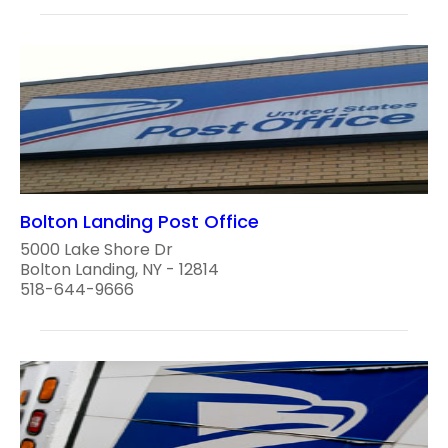
Bolton Landing Post Office
5000 Lake Shore Dr
Bolton Landing, NY - 12814
518-644-9666