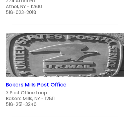
274 Athol Rd
Athol, NY - 12810
518-623-2018
Bakers Mills Post Office
3 Post Office Loop
Bakers Mills, NY - 12811
518-251-3246