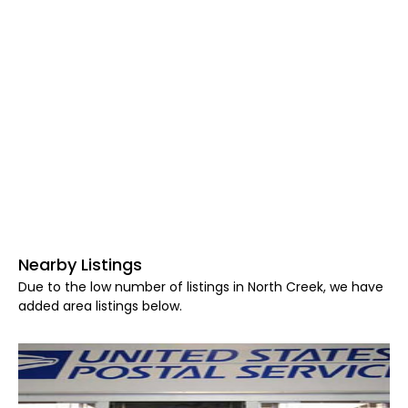
Nearby Listings
Due to the low number of listings in North Creek, we have
added area listings below.