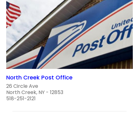
North Creek Post Office
26 Circle Ave
North Creek, NY - 12853
518-251-2121