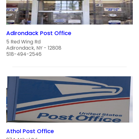
Adirondack Post Office
5 Red Wing Rd
Adirondack, NY - 12808
518-494-2546
Athol Post Office