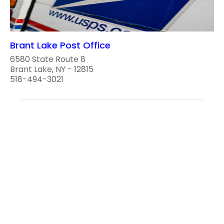
Brant Lake Post Office
6580 State Route 8
Brant Lake, NY - 12815
518-494-3021