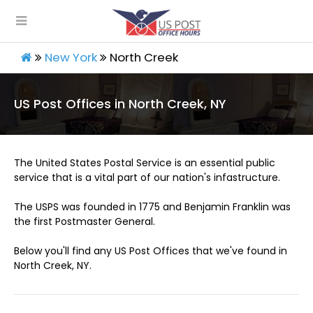
New York
North Creek
US Post Offices in North Creek, NY
The United States Postal Service is an essential public
service that is a vital part of our nation's infastructure.
The USPS was founded in 1775 and Benjamin Franklin was
the first Postmaster General.
Below you'll find any US Post Offices that we've found in
North Creek, NY.