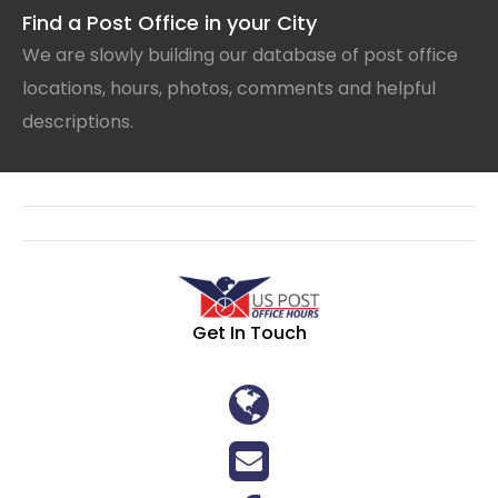
Find a Post Office in your City
We are slowly building our database of post office
locations, hours, photos, comments and helpful
descriptions.
Get In Touch