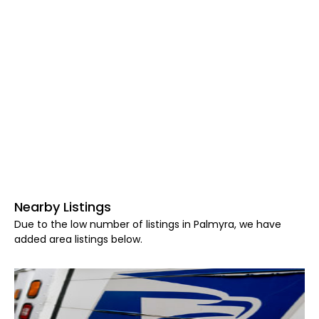
Nearby Listings
Due to the low number of listings in Palmyra, we have
added area listings below.