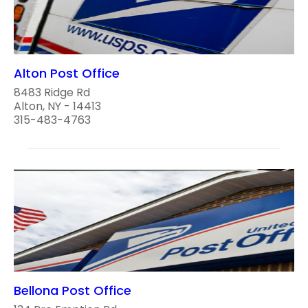
Alton Post Office
8483 Ridge Rd
Alton, NY - 14413
315-483-4763
Bellona Post Office