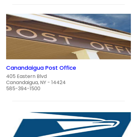
Canandaigua Post Office
405 Eastern Blvd
Canandaigua, NY - 14424
585-394-1500