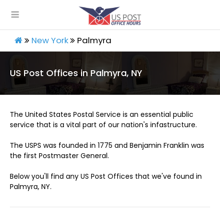
New York
Palmyra
US Post Offices in Palmyra, NY
The United States Postal Service is an essential public
service that is a vital part of our nation's infastructure.
The USPS was founded in 1775 and Benjamin Franklin was
the first Postmaster General.
Below you'll find any US Post Offices that we've found in
Palmyra, NY.