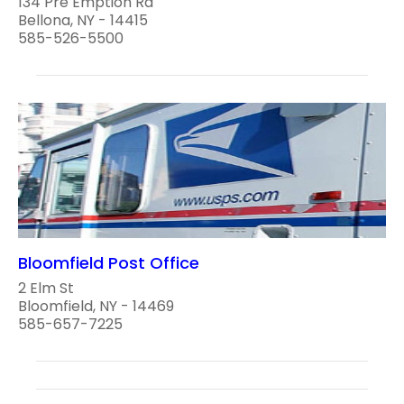
134 Pre Emption Rd
Bellona, NY - 14415
585-526-5500
Bloomfield Post Office
2 Elm St
Bloomfield, NY - 14469
585-657-7225