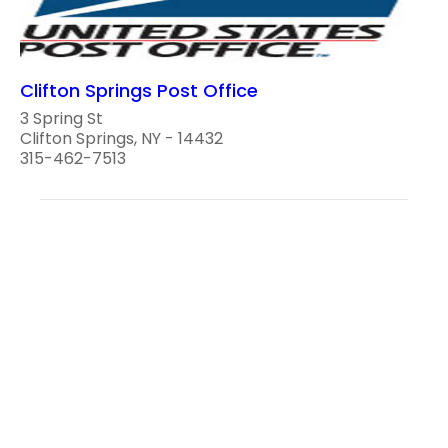
Clifton Springs Post Office
3 Spring St
Clifton Springs, NY - 14432
315-462-7513