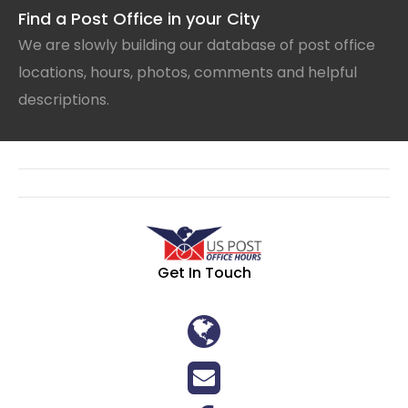
Find a Post Office in your City
We are slowly building our database of post office
locations, hours, photos, comments and helpful
descriptions.
Get In Touch