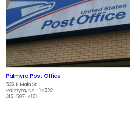
Palmyra Post Office
522 E Main St
Palmyra, NY - 14522
315-597-4151