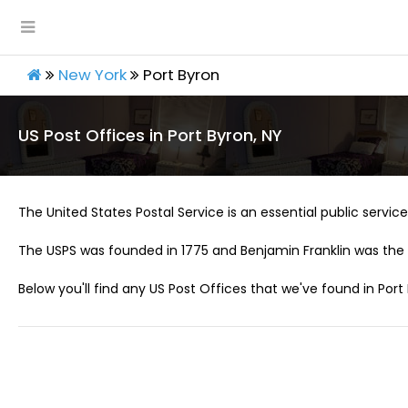
New York
Port Byron
US Post Offices in Port Byron, NY
The United States Postal Service is an essential public service 
The USPS was founded in 1775 and Benjamin Franklin was the 
Below you'll find any US Post Offices that we've found in Port 