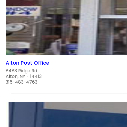
Alton Post Office
8483 Ridge Rd
Alton, NY - 14413
315-483-4763