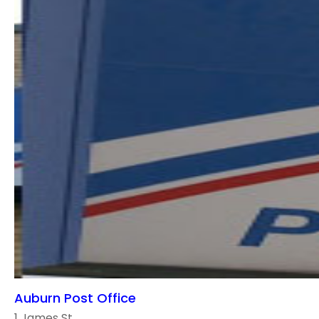
Auburn Post Office
1 James St