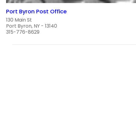
Port Byron Post Office
130 Main St
Port Byron, NY - 13140
315-776-8629