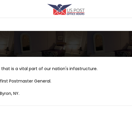
that is a vital part of our nation's infastructure.
first Postmaster General.
Byron, NY.