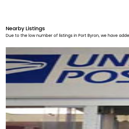
Nearby Listings
Due to the low number of listings in Port Byron, we have adde