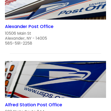
Alexander Post Office
10506 Main St
Alexander, NY - 14005
585-591-2258
Alfred Station Post Office