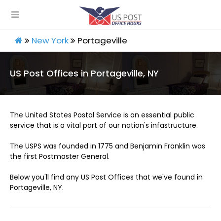
New York
Portageville
US Post Offices in Portageville, NY
The United States Postal Service is an essential public
service that is a vital part of our nation's infastructure.
The USPS was founded in 1775 and Benjamin Franklin was
the first Postmaster General.
Below you'll find any US Post Offices that we've found in
Portageville, NY.