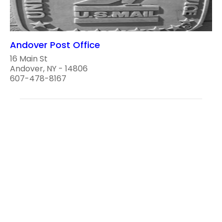
Andover Post Office
16 Main St
Andover, NY - 14806
607-478-8167