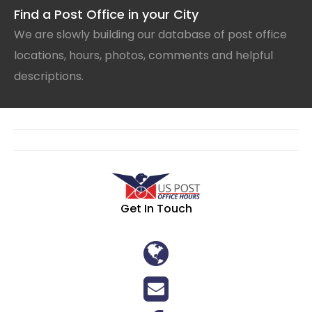
Find a Post Office in your City
We are slowly building our database of post office
locations, hours, photos, comments and helpful
descriptions.
Get In Touch