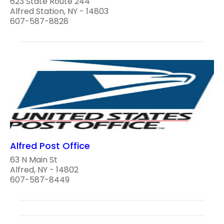
623 State Route 244
Alfred Station, NY - 14803
607-587-8828
Alfred Post Office
63 N Main St
Alfred, NY - 14802
607-587-8449