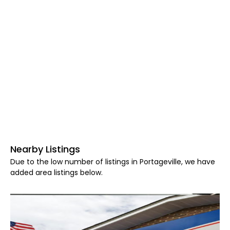
Nearby Listings
Due to the low number of listings in Portageville, we have
added area listings below.