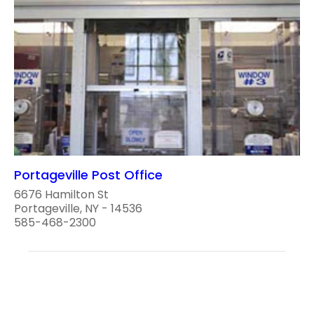
Portageville Post Office
6676 Hamilton St
Portageville, NY - 14536
585-468-2300