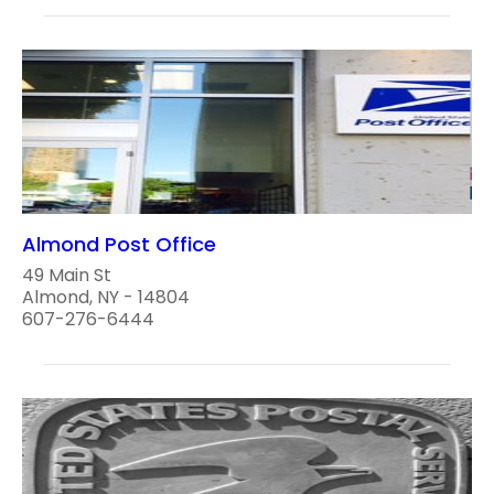
Almond Post Office
49 Main St
Almond, NY - 14804
607-276-6444