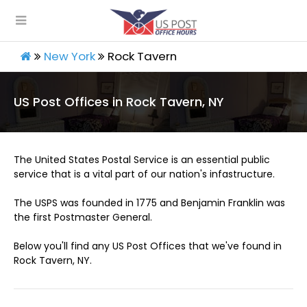
New York
Rock Tavern
US Post Offices in Rock Tavern, NY
The United States Postal Service is an essential public
service that is a vital part of our nation's infastructure.
The USPS was founded in 1775 and Benjamin Franklin was
the first Postmaster General.
Below you'll find any US Post Offices that we've found in
Rock Tavern, NY.