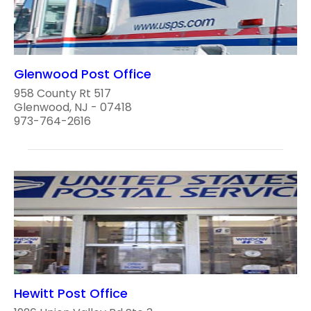
Glenwood Post Office
958 County Rt 517
Glenwood, NJ - 07418
973-764-2616
Hewitt Post Office