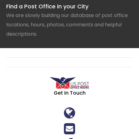
Find a Post Office in your City
We are slowly building our database of post office
locations, hours, photos, comments and helpful
descriptions.
Get In Touch