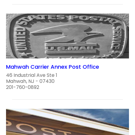
Mahwah Carrier Annex Post Office
46 Industrial Ave Ste 1
Mahwah, NJ - 07430
201-760-0892