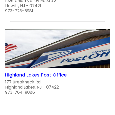
1926 Union Valley Rd Ste 3
Hewitt, NJ - 07421
973-728-5981
Highland Lakes Post Office
177 Breakneck Rd
Highland Lakes, NJ - 07422
973-764-9086