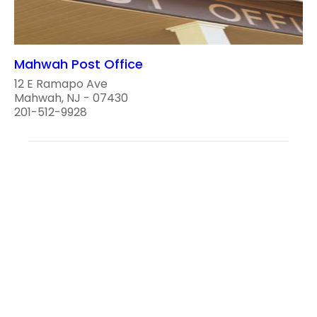
Mahwah Post Office
12 E Ramapo Ave
Mahwah, NJ - 07430
201-512-9928