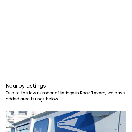
Nearby Listings
Due to the low number of listings in Rock Tavern, we have
added area listings below.