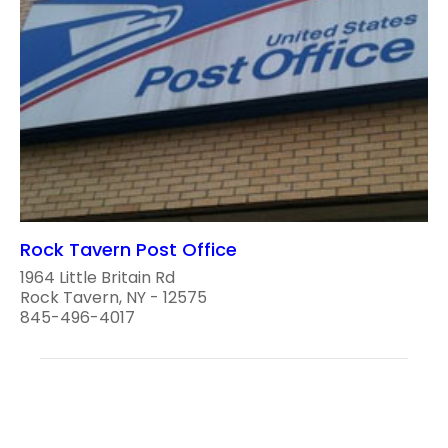
Rock Tavern Post Office
1964 Little Britain Rd
Rock Tavern, NY - 12575
845-496-4017