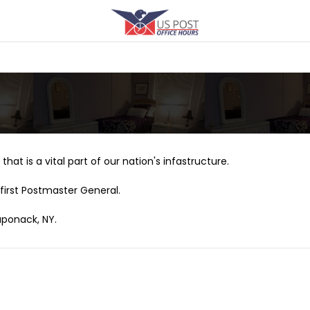
that is a vital part of our nation's infastructure.
first Postmaster General.
aponack, NY.