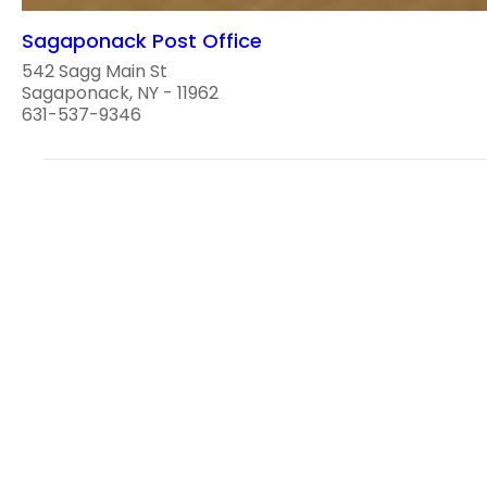
Sagaponack Post Office
542 Sagg Main St
Sagaponack, NY - 11962
631-537-9346