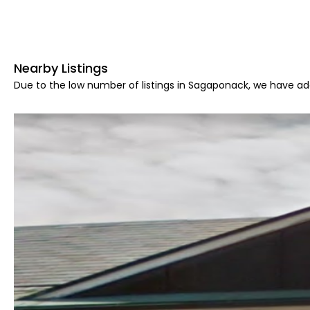
Nearby Listings
Due to the low number of listings in Sagaponack, we have add