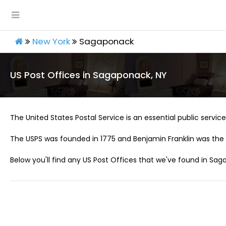
New York
Sagaponack
US Post Offices in Sagaponack, NY
The United States Postal Service is an essential public service 
The USPS was founded in 1775 and Benjamin Franklin was the 
Below you'll find any US Post Offices that we've found in Sag