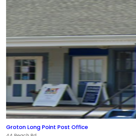
Groton Long Point Post Office
44 Beach Rd