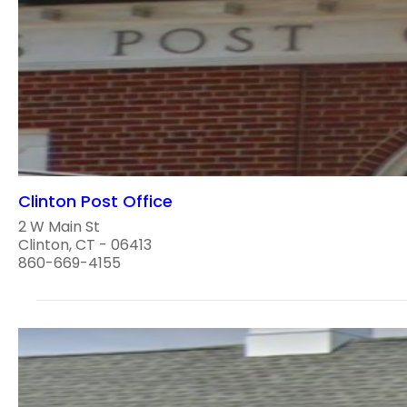
Clinton Post Office
2 W Main St
Clinton, CT - 06413
860-669-4155