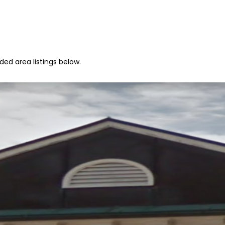
ed area listings below.