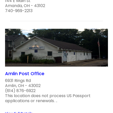
144 E Main St
Amanda, OH - 43102
740-969-2213
Amlin Post Office
6931 Rings Rd
Amlin, OH - 43002
(614) 876-6922
This location does not process US Passport
applications or renewals. ..