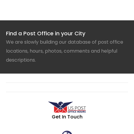
Find a Post Office in your City
We are slowly building our database of post office
locations, hours, photos, comments and helpful
descriptions.
Get In Touch