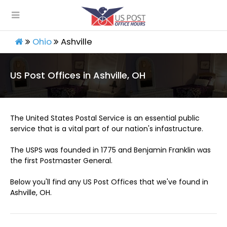
Ohio
Ashville
US Post Offices in Ashville, OH
The United States Postal Service is an essential public
service that is a vital part of our nation's infastructure.
The USPS was founded in 1775 and Benjamin Franklin was
the first Postmaster General.
Below you'll find any US Post Offices that we've found in
Ashville, OH.