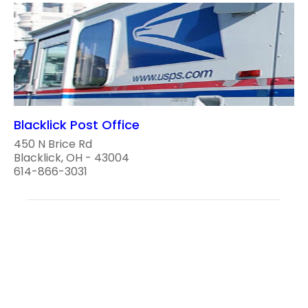
Blacklick Post Office
450 N Brice Rd
Blacklick, OH - 43004
614-866-3031