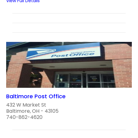
View Full Details
Baltimore Post Office
432 W Market St
Baltimore, OH - 43105
740-862-4620