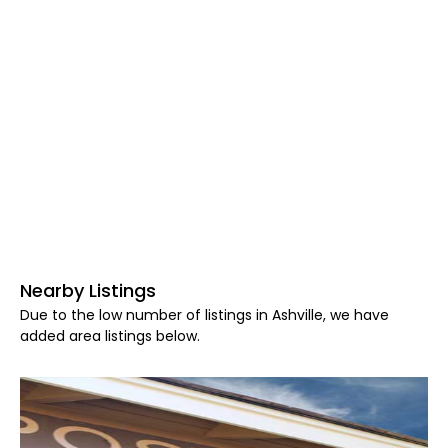
Nearby Listings
Due to the low number of listings in Ashville, we have
added area listings below.