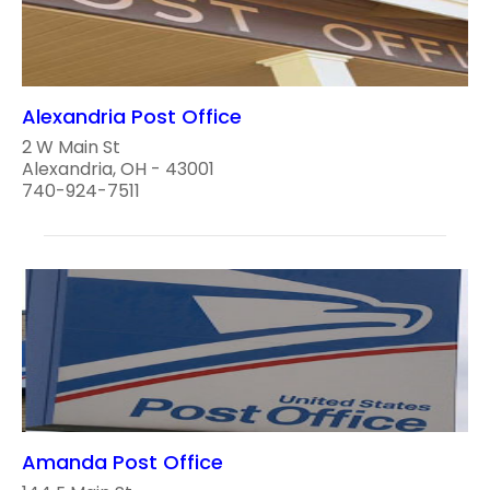
Alexandria Post Office
2 W Main St
Alexandria, OH - 43001
740-924-7511
Amanda Post Office