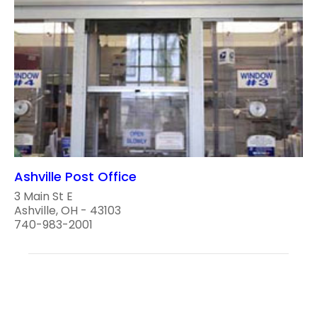
Ashville Post Office
3 Main St E
Ashville, OH - 43103
740-983-2001