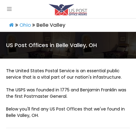
Ohio
Belle Valley
US Post Offices in Belle Valley, OH
The United States Postal Service is an essential public
service that is a vital part of our nation's infastructure.
The USPS was founded in 1775 and Benjamin Franklin was
the first Postmaster General.
Below you'll find any US Post Offices that we've found in
Belle Valley, OH.