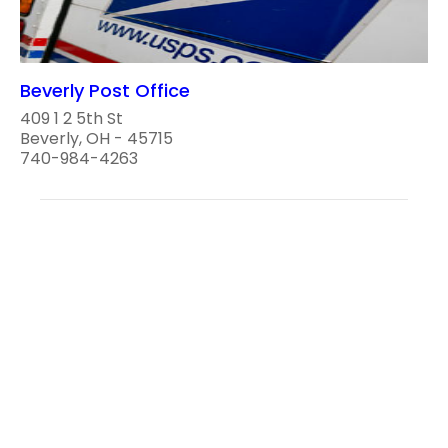
Beverly Post Office
409 1 2 5th St
Beverly, OH - 45715
740-984-4263