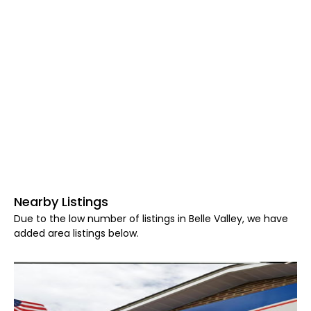
Nearby Listings
Due to the low number of listings in Belle Valley, we have
added area listings below.