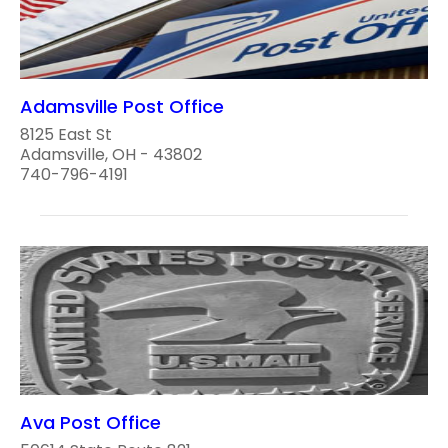
Adamsville Post Office
8125 East St
Adamsville, OH - 43802
740-796-4191
Ava Post Office