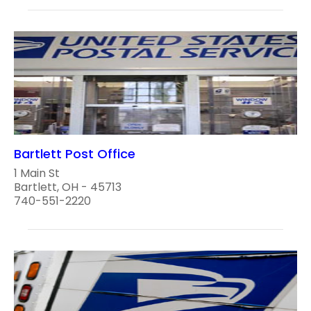
Bartlett Post Office
1 Main St
Bartlett, OH - 45713
740-551-2220