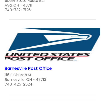
50614 State Route 821
Ava, OH - 43711
740-732-7126
Barnesville Post Office
116 E Church St
Barnesville, OH - 43713
740-425-2524