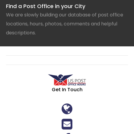
Find a Post Office in your City
We are slowly building our database of post office
locations, hours, photos, comments and helpful
descriptions.
Get In Touch