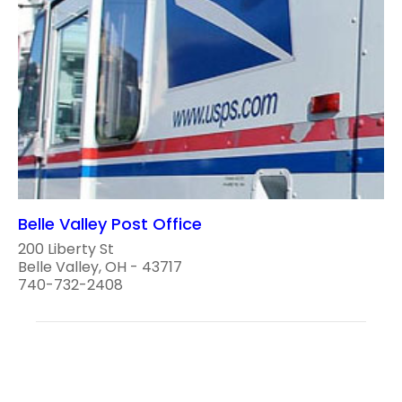
Belle Valley Post Office
200 Liberty St
Belle Valley, OH - 43717
740-732-2408