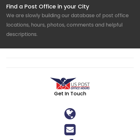
Find a Post Office in your City
We are slowly building our database of post office
locations, hours, photos, comments and helpful
descriptions.
Get In Touch