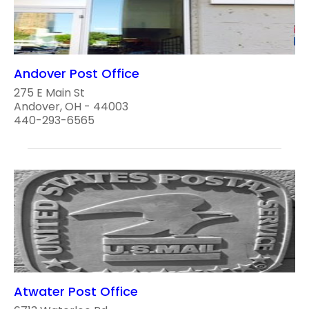
Andover Post Office
275 E Main St
Andover, OH - 44003
440-293-6565
Atwater Post Office