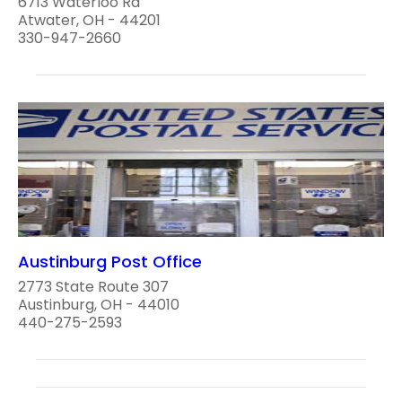
6713 Waterloo Rd
Atwater, OH - 44201
330-947-2660
Austinburg Post Office
2773 State Route 307
Austinburg, OH - 44010
440-275-2593