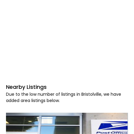
Nearby Listings
Due to the low number of listings in Bristolville, we have
added area listings below.