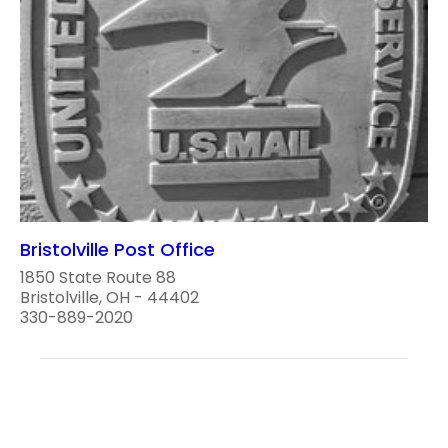
Bristolville Post Office
1850 State Route 88
Bristolville, OH - 44402
330-889-2020