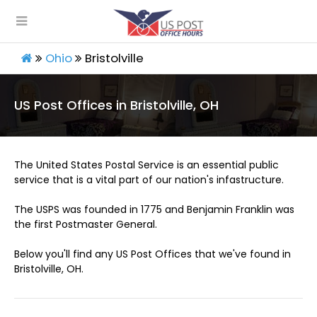
Ohio
Bristolville
US Post Offices in Bristolville, OH
The United States Postal Service is an essential public
service that is a vital part of our nation's infastructure.
The USPS was founded in 1775 and Benjamin Franklin was
the first Postmaster General.
Below you'll find any US Post Offices that we've found in
Bristolville, OH.