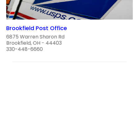
Brookfield Post Office
6875 Warren Sharon Rd
Brookfield, OH - 44403
330-448-6660