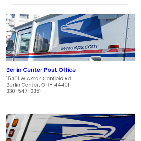
Berlin Center Post Office
15401 W Akron Canfield Rd
Berlin Center, OH - 44401
330-547-2351