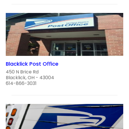
Blacklick Post Office
450 N Brice Rd
Blacklick, OH - 43004
614-866-3031