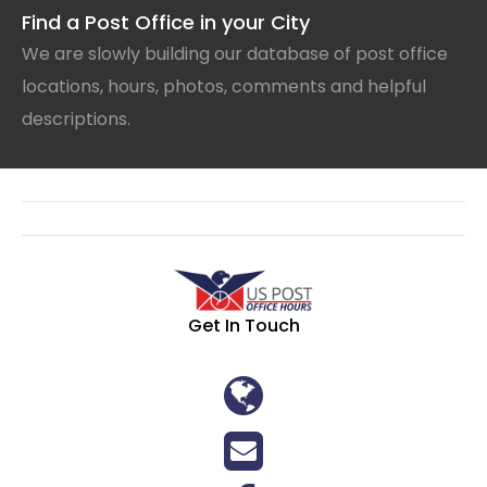
Find a Post Office in your City
We are slowly building our database of post office
locations, hours, photos, comments and helpful
descriptions.
Get In Touch