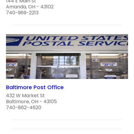
144 E Main St
Amanda, OH - 43102
740-969-2213
Baltimore Post Office
432 W Market St
Baltimore, OH - 43105
740-862-4620