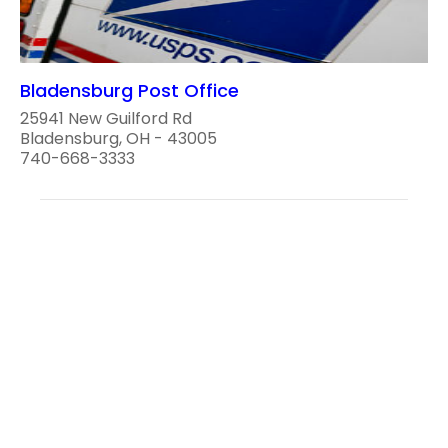
Bladensburg Post Office
25941 New Guilford Rd
Bladensburg, OH - 43005
740-668-3333