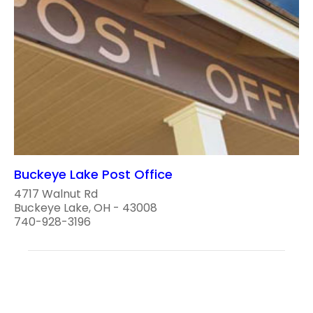
Buckeye Lake Post Office
4717 Walnut Rd
Buckeye Lake, OH - 43008
740-928-3196