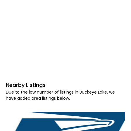
Nearby Listings
Due to the low number of listings in Buckeye Lake, we
have added area listings below.