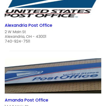
Alexandria Post Office
2 W Main St
Alexandria, OH - 43001
740-924-7511
Amanda Post Office