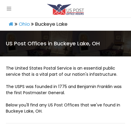
Ohio
Buckeye Lake
US Post Offices in Buckeye Lake, OH
The United States Postal Service is an essential public
service that is a vital part of our nation's infastructure.
The USPS was founded in 1775 and Benjamin Franklin was
the first Postmaster General.
Below you'll find any US Post Offices that we've found in
Buckeye Lake, OH.