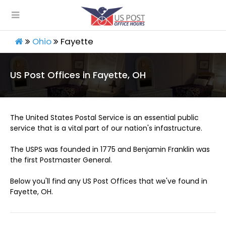
Ohio
Fayette
US Post Offices in Fayette, OH
The United States Postal Service is an essential public
service that is a vital part of our nation's infastructure.
The USPS was founded in 1775 and Benjamin Franklin was
the first Postmaster General.
Below you'll find any US Post Offices that we've found in
Fayette, OH.