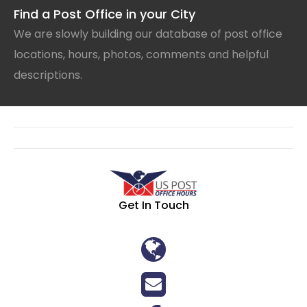
Find a Post Office in your City
We are slowly building our database of post office
locations, hours, photos, comments and helpful
descriptions.
Get In Touch