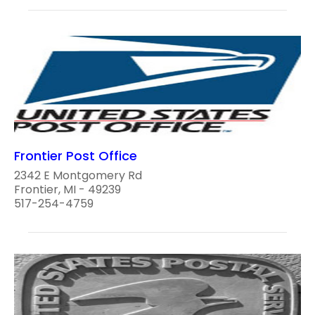
Frontier Post Office
2342 E Montgomery Rd
Frontier, MI - 49239
517-254-4759