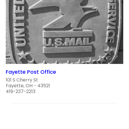
Fayette Post Office
101 S Cherry St
Fayette, OH - 43521
419-237-2213