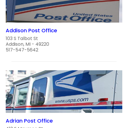
Addison Post Office
103 S Talbot St
Addison, MI - 49220
517-547-5642
Adrian Post Office