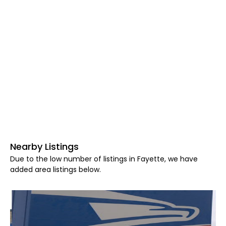
Nearby Listings
Due to the low number of listings in Fayette, we have
added area listings below.