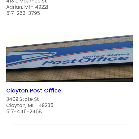
413 E Maumee St
Adrian, MI - 49221
517-263-3795
Clayton Post Office
3409 State St
Clayton, MI - 49235
517-445-2468