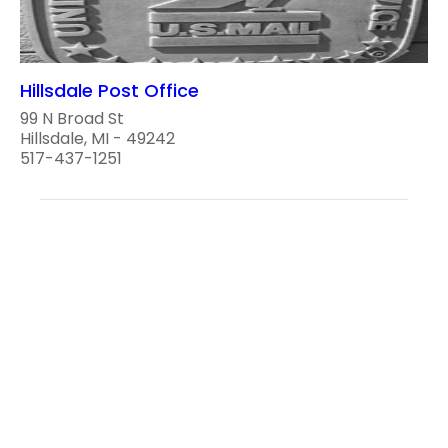
Hillsdale Post Office
99 N Broad St
Hillsdale, MI - 49242
517-437-1251