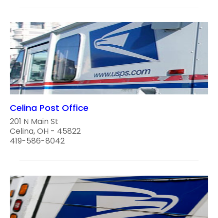
Celina Post Office
201 N Main St
Celina, OH - 45822
419-586-8042