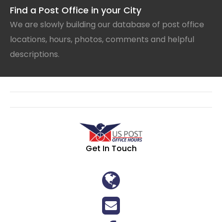
Find a Post Office in your City
We are slowly building our database of post office
locations, hours, photos, comments and helpful
descriptions.
Get In Touch