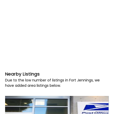
Nearby Listings
Due to the low number of listings in Fort Jennings, we
have added area listings below.