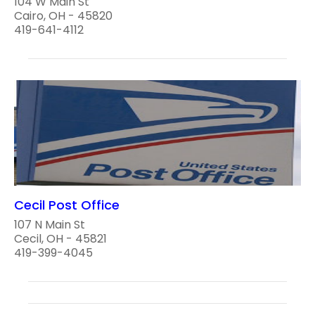
104 W Main St
Cairo, OH - 45820
419-641-4112
Cecil Post Office
107 N Main St
Cecil, OH - 45821
419-399-4045