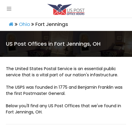
Ohio
Fort Jennings
US Post Offices in Fort Jennings, OH
The United States Postal Service is an essential public
service that is a vital part of our nation's infastructure.
The USPS was founded in 1775 and Benjamin Franklin was
the first Postmaster General.
Below you'll find any US Post Offices that we've found in
Fort Jennings, OH.