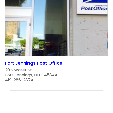
Fort Jennings Post Office
20 S Water St
Fort Jennings, OH - 45844
419-286-2874