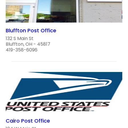
Bluffton Post Office
132 S Main St
Bluffton, OH - 45817
419-358-6096
Cairo Post Office