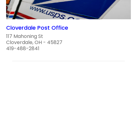
Cloverdale Post Office
117 Mahoning St
Cloverdale, OH - 45827
419-488-2841