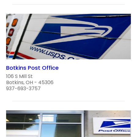
Botkins Post Office
106 S Mill St
Botkins, OH - 45306
937-693-3757