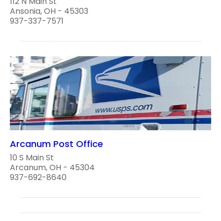
112 N Main St
Ansonia, OH - 45303
937-337-7571
Arcanum Post Office
10 S Main St
Arcanum, OH - 45304
937-692-8640