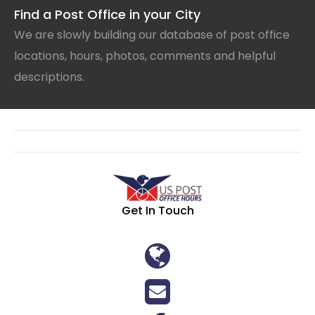
Find a Post Office in your City
We are slowly building our database of post office
locations, hours, photos, comments and helpful
descriptions.
Get In Touch