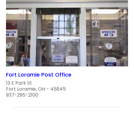
Fort Loramie Post Office
13 E Park St
Fort Loramie, OH - 45845
937-295-2100