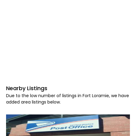
Nearby Listings
Due to the low number of listings in Fort Loramie, we have
added area listings below.