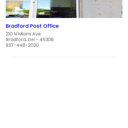
Bradford Post Office
210 N Miami Ave
Bradford, OH - 45308
937-448-2020