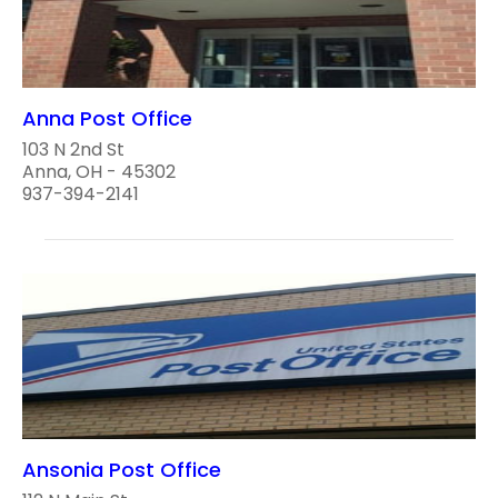
Anna Post Office
103 N 2nd St
Anna, OH - 45302
937-394-2141
Ansonia Post Office