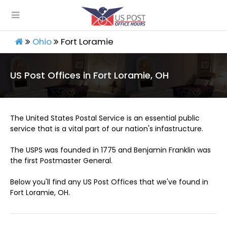
Ohio
Fort Loramie
US Post Offices in Fort Loramie, OH
The United States Postal Service is an essential public
service that is a vital part of our nation's infastructure.
The USPS was founded in 1775 and Benjamin Franklin was
the first Postmaster General.
Below you'll find any US Post Offices that we've found in
Fort Loramie, OH.