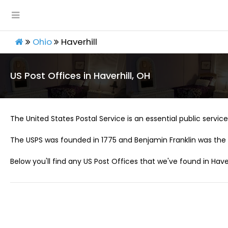
Ohio
Haverhill
US Post Offices in Haverhill, OH
The United States Postal Service is an essential public service 
The USPS was founded in 1775 and Benjamin Franklin was the 
Below you'll find any US Post Offices that we've found in Haver