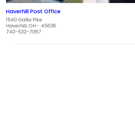
Haverhill Post Office
1540 Gallia Pike
Haverhill, OH - 45636
740-532-7067