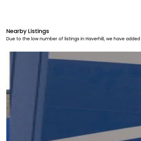
Nearby Listings
Due to the low number of listings in Haverhill, we have added 