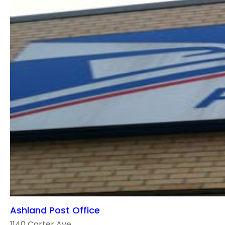
Ashland Post Office
1140 Carter Ave