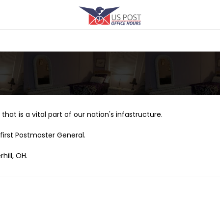
that is a vital part of our nation's infastructure.
first Postmaster General.
hill, OH.