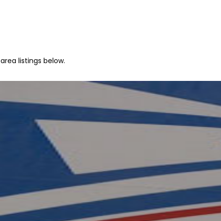
area listings below.