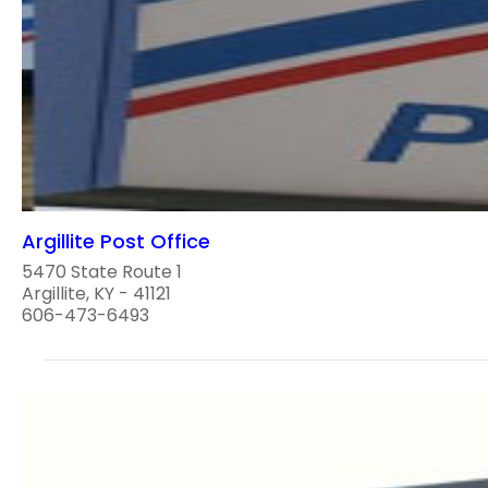
Argillite Post Office
5470 State Route 1
Argillite, KY - 41121
606-473-6493