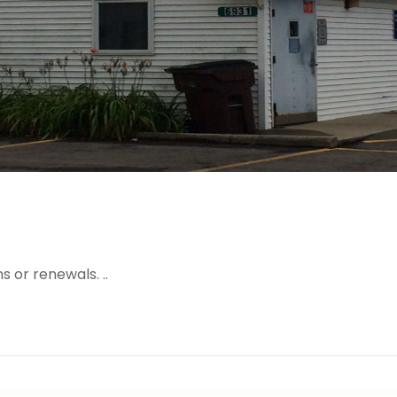
 or renewals. ..