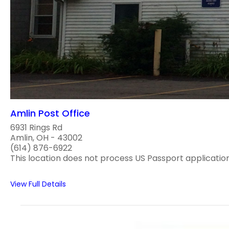
Amlin Post Office
6931 Rings Rd
Amlin, OH - 43002
(614) 876-6922
This location does not process US Passport applications
View Full Details