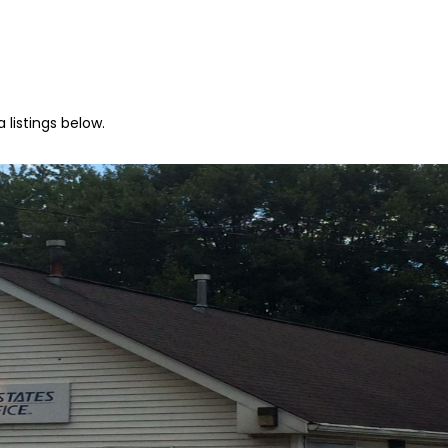
 listings below.