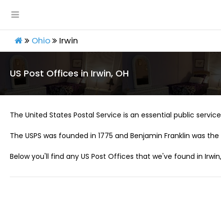
Ohio
Irwin
US Post Offices in Irwin, OH
The United States Postal Service is an essential public service 
The USPS was founded in 1775 and Benjamin Franklin was the 
Below you'll find any US Post Offices that we've found in Irwin