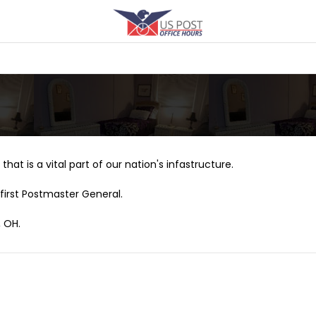
that is a vital part of our nation's infastructure.
first Postmaster General.
, OH.