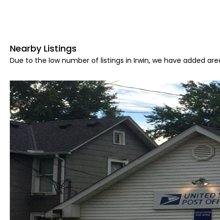
Nearby Listings
Due to the low number of listings in Irwin, we have added area