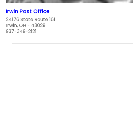
Irwin Post Office
24176 State Route 161
Irwin, OH - 43029
937-349-2121