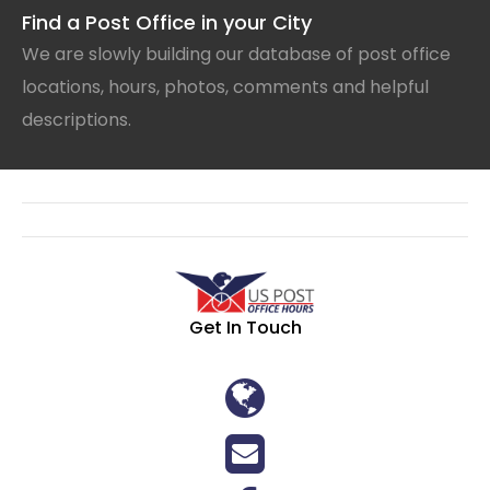
Find a Post Office in your City
We are slowly building our database of post office
locations, hours, photos, comments and helpful
descriptions.
Get In Touch