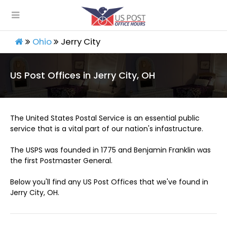
Ohio
Jerry City
US Post Offices in Jerry City, OH
The United States Postal Service is an essential public
service that is a vital part of our nation's infastructure.
The USPS was founded in 1775 and Benjamin Franklin was
the first Postmaster General.
Below you'll find any US Post Offices that we've found in
Jerry City, OH.