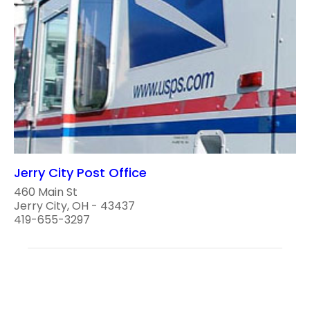
Jerry City Post Office
460 Main St
Jerry City, OH - 43437
419-655-3297