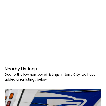
Nearby Listings
Due to the low number of listings in Jerry City, we have
added area listings below.