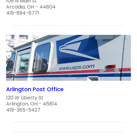
106 N Main St
Arcadia, OH - 44804
419-894-6771
Arlington Post Office
120 W Liberty St
Arlington, OH - 45814
419-365-5427