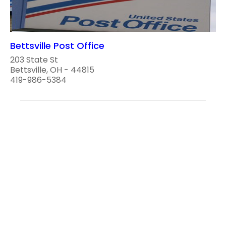
Bettsville Post Office
203 State St
Bettsville, OH - 44815
419-986-5384