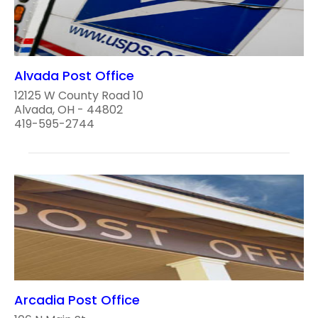
Alvada Post Office
12125 W County Road 10
Alvada, OH - 44802
419-595-2744
Arcadia Post Office