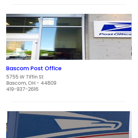
Bascom Post Office
5755 W Tiffin St
Bascom, OH - 44809
419-937-2616