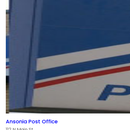
Ansonia Post Office
112 N Main St