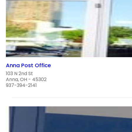
Anna Post Office
103 N 2nd St
Anna, OH - 45302
937-394-2141