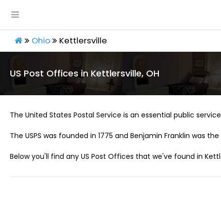
Ohio
Kettlersville
US Post Offices in Kettlersville, OH
The United States Postal Service is an essential public service 
The USPS was founded in 1775 and Benjamin Franklin was the 
Below you'll find any US Post Offices that we've found in Kettle