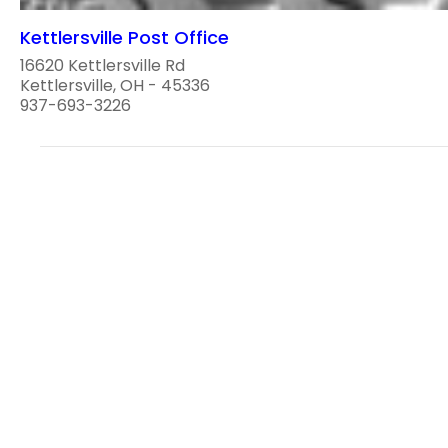
Kettlersville Post Office
16620 Kettlersville Rd
Kettlersville, OH - 45336
937-693-3226