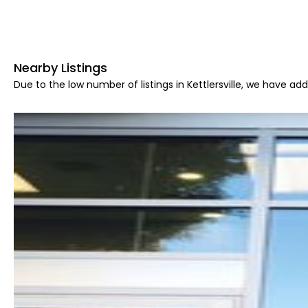
Nearby Listings
Due to the low number of listings in Kettlersville, we have add