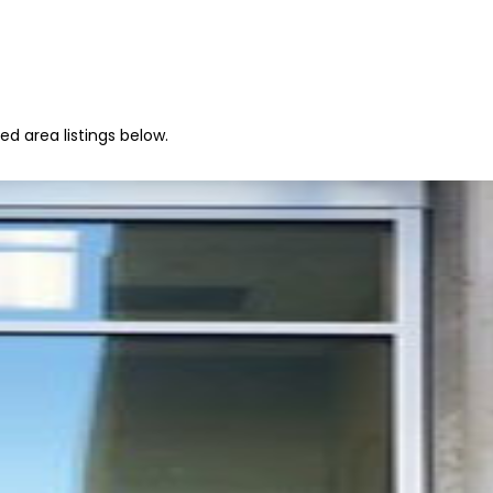
ed area listings below.