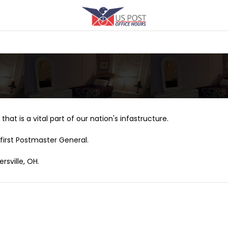
that is a vital part of our nation's infastructure.
first Postmaster General.
rsville, OH.