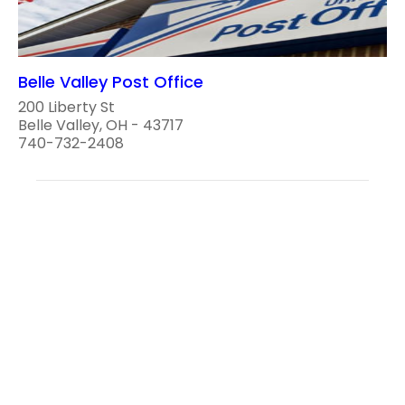
Belle Valley Post Office
200 Liberty St
Belle Valley, OH - 43717
740-732-2408