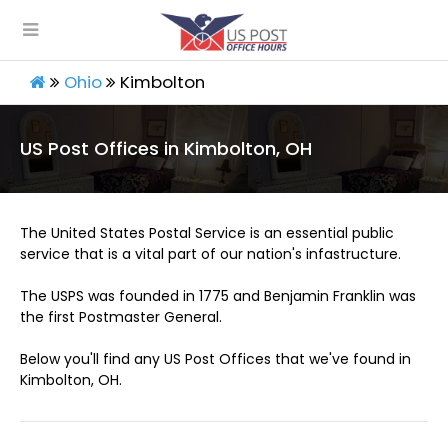
Ohio
Kimbolton
US Post Offices in Kimbolton, OH
The United States Postal Service is an essential public
service that is a vital part of our nation's infastructure.
The USPS was founded in 1775 and Benjamin Franklin was
the first Postmaster General.
Below you'll find any US Post Offices that we've found in
Kimbolton, OH.