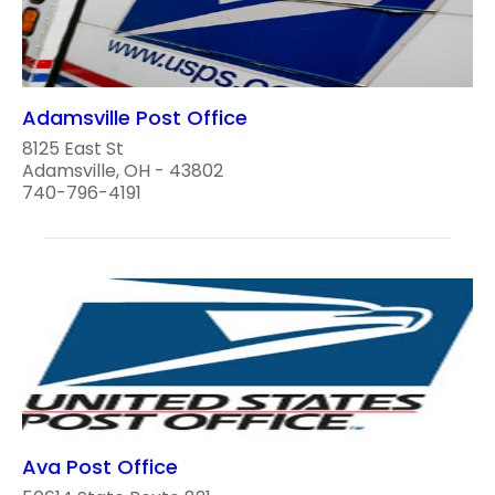
Adamsville Post Office
8125 East St
Adamsville, OH - 43802
740-796-4191
Ava Post Office