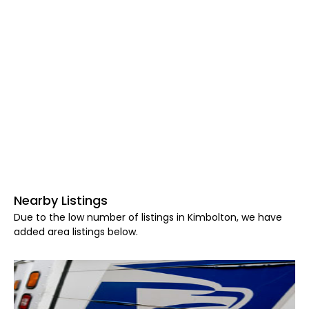
Nearby Listings
Due to the low number of listings in Kimbolton, we have
added area listings below.