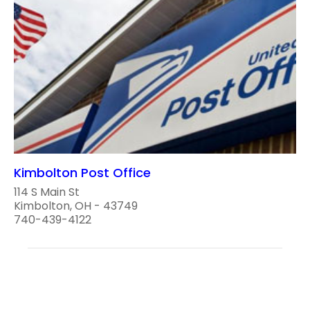
Kimbolton Post Office
114 S Main St
Kimbolton, OH - 43749
740-439-4122