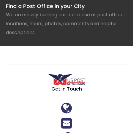
Find a Post Office in your City
We are slowly building our database of post office
locations, hours, photos, comments and helpful
descriptions.
Get In Touch