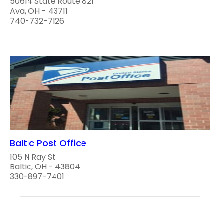
50614 State Route 821
Ava, OH - 43711
740-732-7126
Baltic Post Office
105 N Ray St
Baltic, OH - 43804
330-897-7401