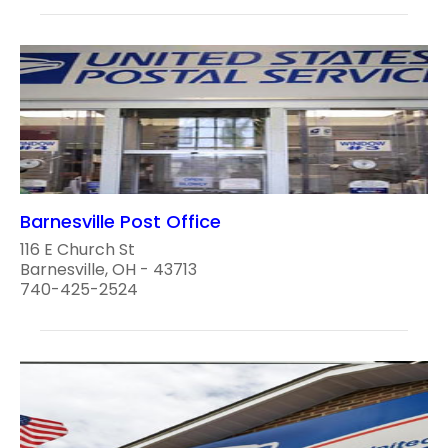
Barnesville Post Office
116 E Church St
Barnesville, OH - 43713
740-425-2524