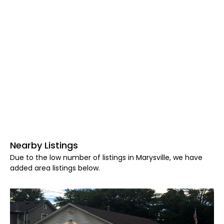
Nearby Listings
Due to the low number of listings in Marysville, we have
added area listings below.