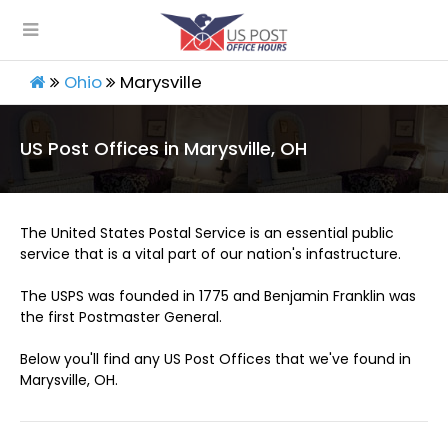
Ohio
Marysville
US Post Offices in Marysville, OH
The United States Postal Service is an essential public
service that is a vital part of our nation's infastructure.
The USPS was founded in 1775 and Benjamin Franklin was
the first Postmaster General.
Below you'll find any US Post Offices that we've found in
Marysville, OH.