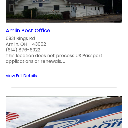
Amlin Post Office
6931 Rings Rd
Amlin, OH - 43002
(614) 876-6922
This location does not process US Passport
applications or renewals. ..
View Full Details