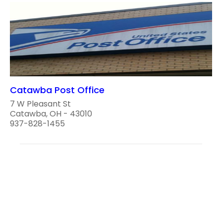
Catawba Post Office
7 W Pleasant St
Catawba, OH - 43010
937-828-1455