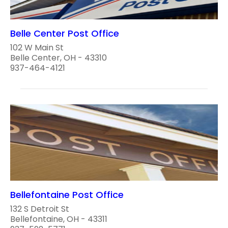
Belle Center Post Office
102 W Main St
Belle Center, OH - 43310
937-464-4121
Bellefontaine Post Office
132 S Detroit St
Bellefontaine, OH - 43311