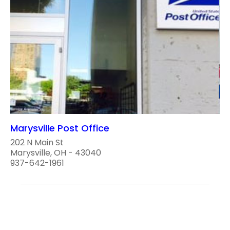
Marysville Post Office
202 N Main St
Marysville, OH - 43040
937-642-1961