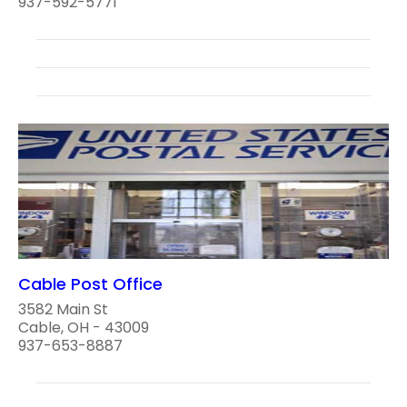
937-592-5771
Cable Post Office
3582 Main St
Cable, OH - 43009
937-653-8887