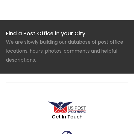
Find a Post Office in your City
We are slowly building our database of post office
locations, hours, photos, comments and helpful
descriptions.
Get In Touch