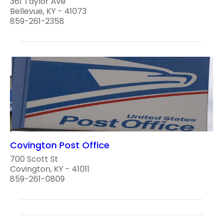
361 Taylor Ave
Bellevue, KY - 41073
859-261-2358
Covington Post Office
700 Scott St
Covington, KY - 41011
859-261-0809