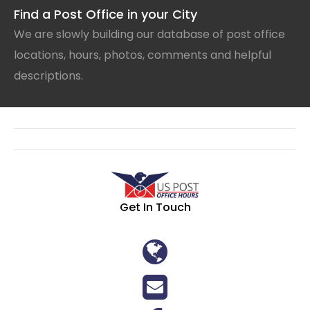
Find a Post Office in your City
We are slowly building our database of post office
locations, hours, photos, comments and helpful
descriptions.
Get In Touch