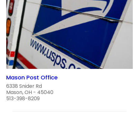
Mason Post Office
6338 Snider Rd
Mason, OH - 45040
513-398-8209