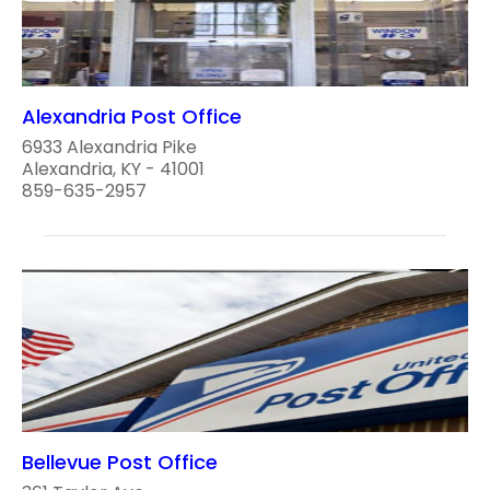
Alexandria Post Office
6933 Alexandria Pike
Alexandria, KY - 41001
859-635-2957
Bellevue Post Office