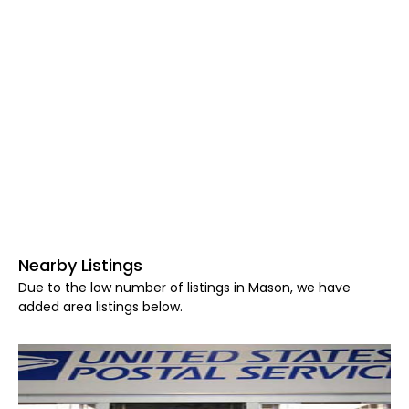
Nearby Listings
Due to the low number of listings in Mason, we have
added area listings below.