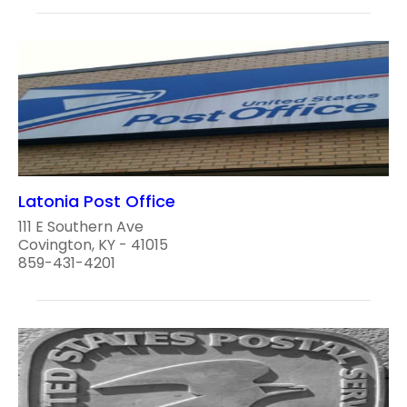
Latonia Post Office
111 E Southern Ave
Covington, KY - 41015
859-431-4201