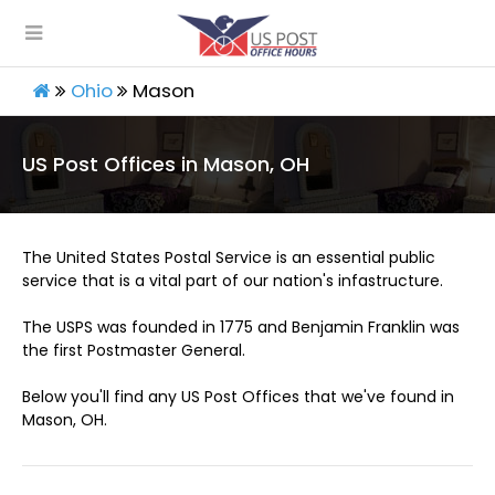
Ohio
Mason
US Post Offices in Mason, OH
The United States Postal Service is an essential public
service that is a vital part of our nation's infastructure.
The USPS was founded in 1775 and Benjamin Franklin was
the first Postmaster General.
Below you'll find any US Post Offices that we've found in
Mason, OH.