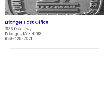
Erlanger Post Office
3135 Dixie Hwy
Erlanger, KY - 41018
859-426-7071