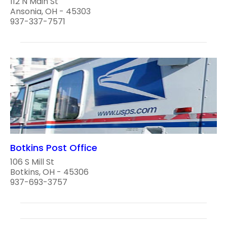
112 N Main St
Ansonia, OH - 45303
937-337-7571
Botkins Post Office
106 S Mill St
Botkins, OH - 45306
937-693-3757