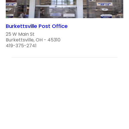
Burkettsville Post Office
25 W Main St
Burkettsville, OH - 45310
419-375-2741