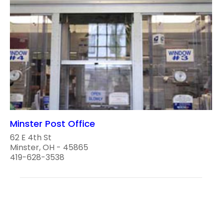
Minster Post Office
62 E 4th St
Minster, OH - 45865
419-628-3538