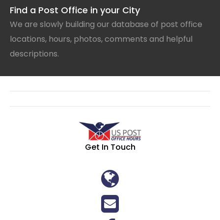
Find a Post Office in your City
We are slowly building our database of post office
locations, hours, photos, comments and helpful
descriptions.
Get In Touch