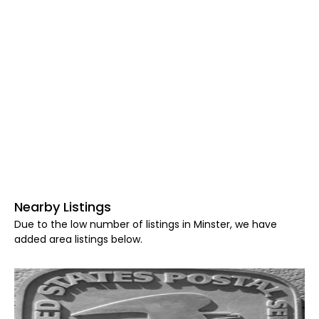
Nearby Listings
Due to the low number of listings in Minster, we have
added area listings below.