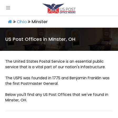
Ohio
Minster
US Post Offices in Minster, OH
The United States Postal Service is an essential public
service that is a vital part of our nation's infastructure.
The USPS was founded in 1775 and Benjamin Franklin was
the first Postmaster General.
Below you'll find any US Post Offices that we've found in
Minster, OH.