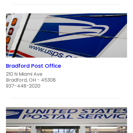
Bradford Post Office
210 N Miami Ave
Bradford, OH - 45308
937-448-2020