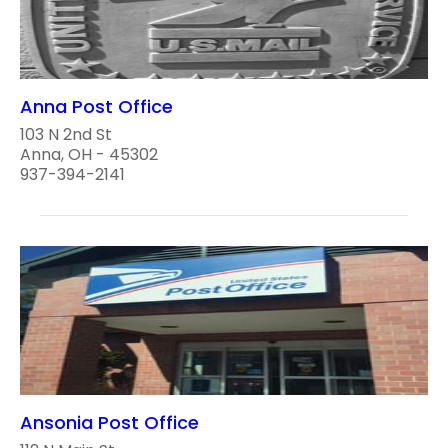
Anna Post Office
103 N 2nd St
Anna, OH - 45302
937-394-2141
Ansonia Post Office