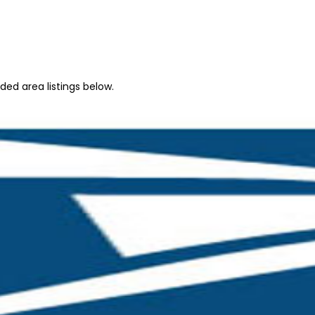
ed area listings below.