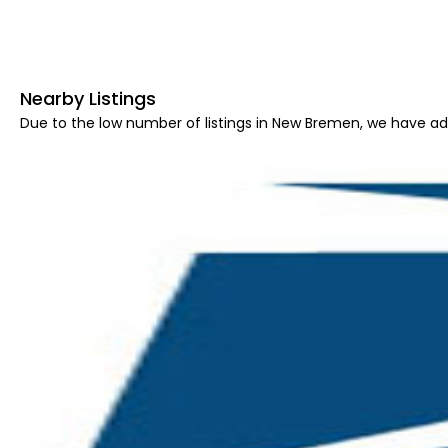
Nearby Listings
Due to the low number of listings in New Bremen, we have add