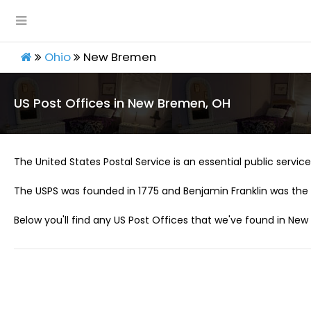
Ohio
New Bremen
US Post Offices in New Bremen, OH
The United States Postal Service is an essential public service 
The USPS was founded in 1775 and Benjamin Franklin was the 
Below you'll find any US Post Offices that we've found in Ne