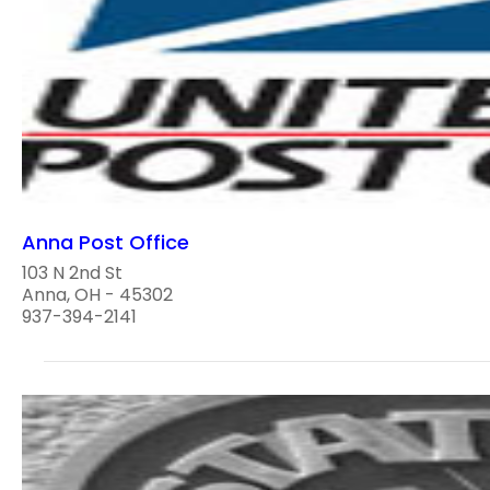
Anna Post Office
103 N 2nd St
Anna, OH - 45302
937-394-2141