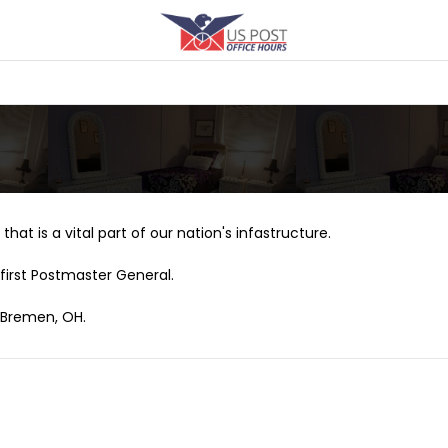
that is a vital part of our nation's infastructure.
first Postmaster General.
w Bremen, OH.