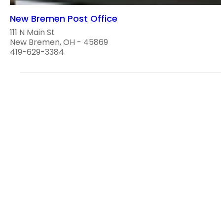
New Bremen Post Office
111 N Main St
New Bremen, OH - 45869
419-629-3384