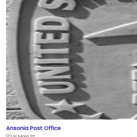
Ansonia Post Office
112 N Main St