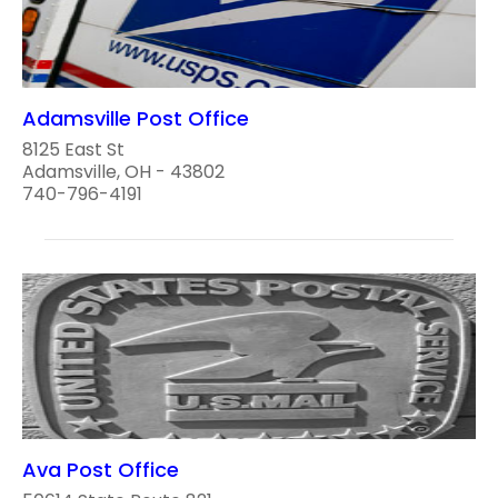
Adamsville Post Office
8125 East St
Adamsville, OH - 43802
740-796-4191
Ava Post Office