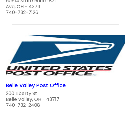
50614 State Route 821
Ava, OH - 43711
740-732-7126
Belle Valley Post Office
200 Liberty St
Belle Valley, OH - 43717
740-732-2408