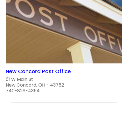
New Concord Post Office
61 W Main St
New Concord, OH - 43762
740-826-4354