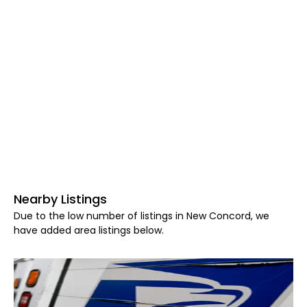
Nearby Listings
Due to the low number of listings in New Concord, we
have added area listings below.