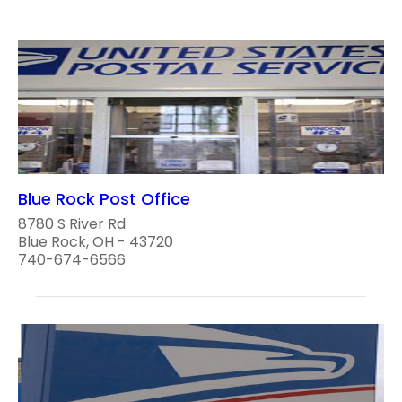
Blue Rock Post Office
8780 S River Rd
Blue Rock, OH - 43720
740-674-6566