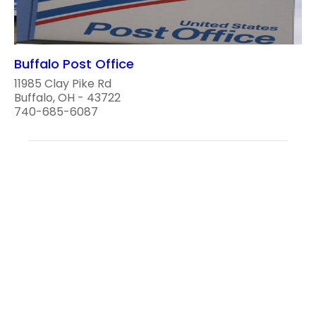
Buffalo Post Office
11985 Clay Pike Rd
Buffalo, OH - 43722
740-685-6087