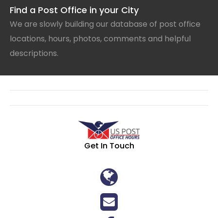
Find a Post Office in your City
We are slowly building our database of post office
locations, hours, photos, comments and helpful
descriptions.
Get In Touch