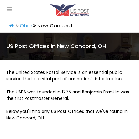
Ohio
New Concord
US Post Offices in New Concord, OH
The United States Postal Service is an essential public
service that is a vital part of our nation's infastructure.
The USPS was founded in 1775 and Benjamin Franklin was
the first Postmaster General.
Below you'll find any US Post Offices that we've found in
New Concord, OH.