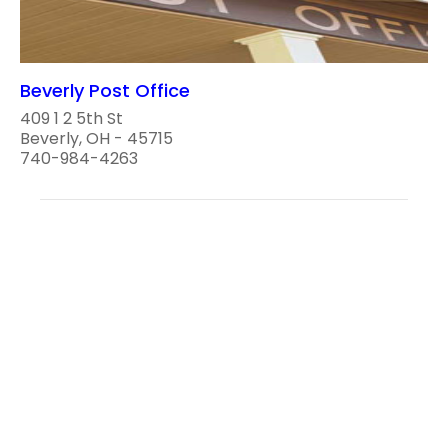
Beverly Post Office
409 1 2 5th St
Beverly, OH - 45715
740-984-4263