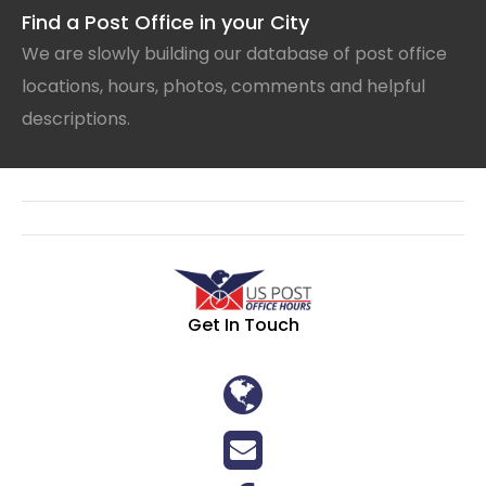
Find a Post Office in your City
We are slowly building our database of post office
locations, hours, photos, comments and helpful
descriptions.
Get In Touch