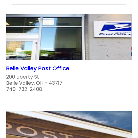
Belle Valley Post Office
200 Liberty St
Belle Valley, OH - 43717
740-732-2408