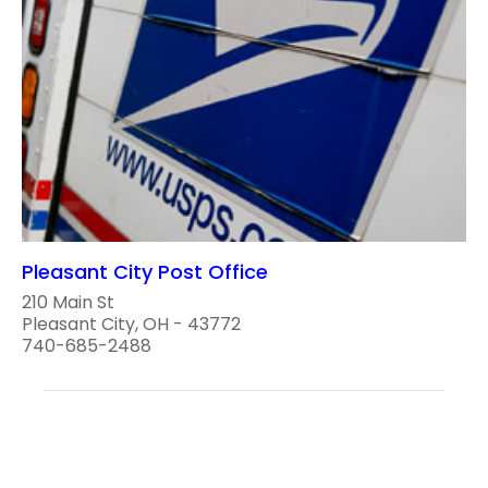
Pleasant City Post Office
210 Main St
Pleasant City, OH - 43772
740-685-2488