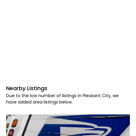
Nearby Listings
Due to the low number of listings in Pleasant City, we
have added area listings below.