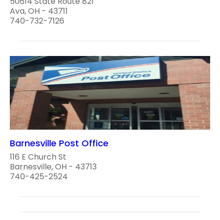
50614 State Route 821
Ava, OH - 43711
740-732-7126
Barnesville Post Office
116 E Church St
Barnesville, OH - 43713
740-425-2524