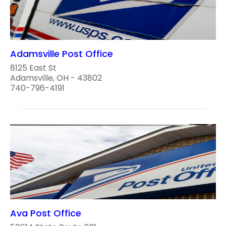
Adamsville Post Office
8125 East St
Adamsville, OH - 43802
740-796-4191
Ava Post Office