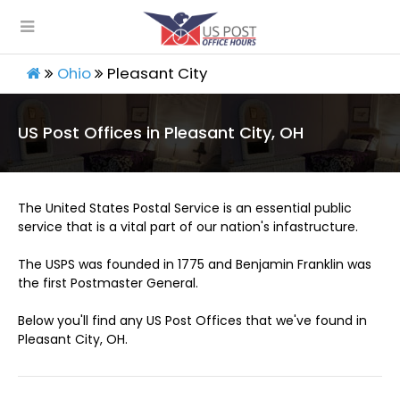
Ohio
Pleasant City
US Post Offices in Pleasant City, OH
The United States Postal Service is an essential public
service that is a vital part of our nation's infastructure.
The USPS was founded in 1775 and Benjamin Franklin was
the first Postmaster General.
Below you'll find any US Post Offices that we've found in
Pleasant City, OH.