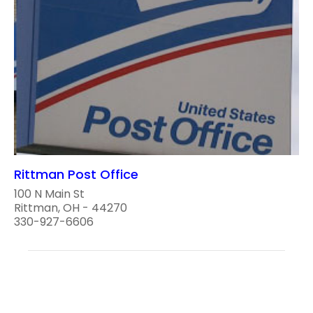
Rittman Post Office
100 N Main St
Rittman, OH - 44270
330-927-6606