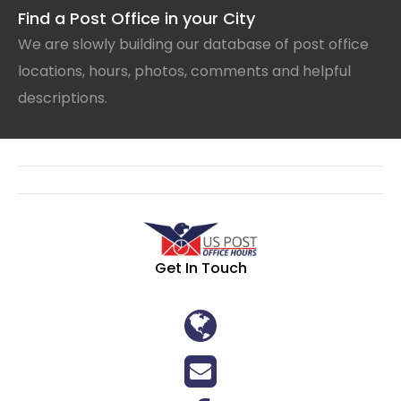
Find a Post Office in your City
We are slowly building our database of post office
locations, hours, photos, comments and helpful
descriptions.
Get In Touch