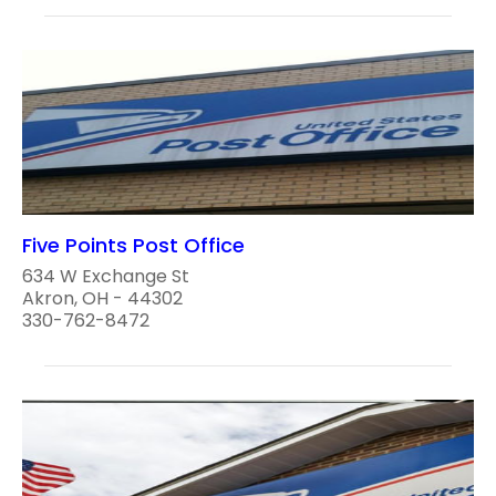
Five Points Post Office
634 W Exchange St
Akron, OH - 44302
330-762-8472