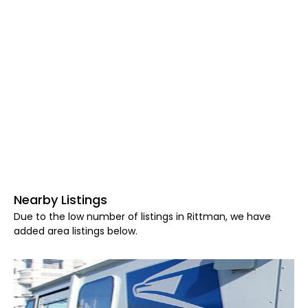
Nearby Listings
Due to the low number of listings in Rittman, we have
added area listings below.