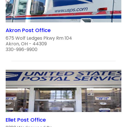
Akron Post Office
675 Wolf Ledges Pkwy Rm 104
Akron, OH - 44309
330-996-9900
Ellet Post Office