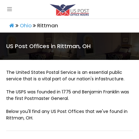
Ohio
Rittman
US Post Offices in Rittman, OH
The United States Postal Service is an essential public
service that is a vital part of our nation's infastructure.
The USPS was founded in 1775 and Benjamin Franklin was
the first Postmaster General.
Below you'll find any US Post Offices that we've found in
Rittman, OH.