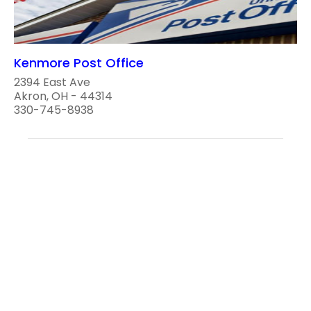
Kenmore Post Office
2394 East Ave
Akron, OH - 44314
330-745-8938