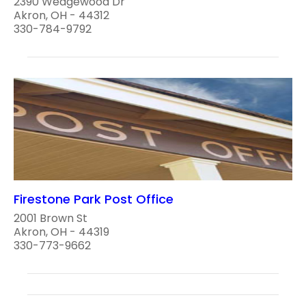
2390 Wedgewood Dr
Akron, OH - 44312
330-784-9792
Firestone Park Post Office
2001 Brown St
Akron, OH - 44319
330-773-9662