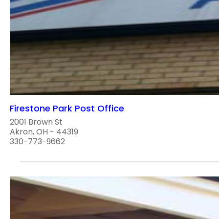
Firestone Park Post Office
2001 Brown St
Akron, OH - 44319
330-773-9662