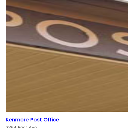
Kenmore Post Office
2394 East Ave