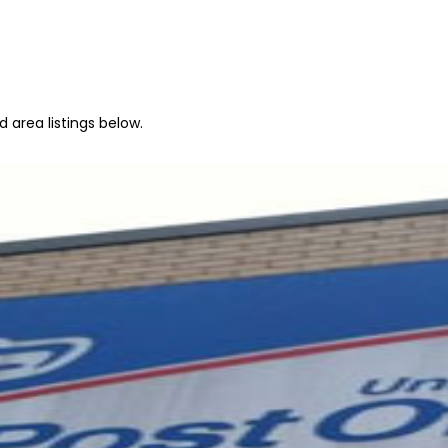
 area listings below.