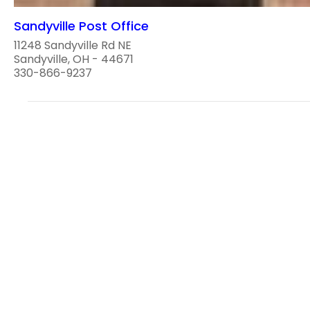
Sandyville Post Office
11248 Sandyville Rd NE
Sandyville, OH - 44671
330-866-9237