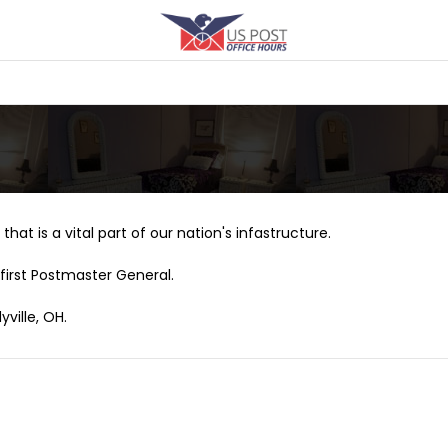
that is a vital part of our nation's infastructure.
first Postmaster General.
ville, OH.