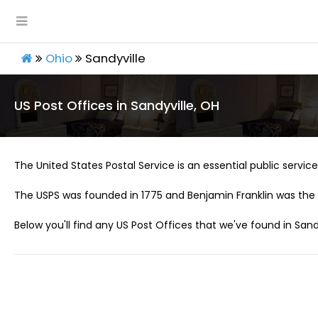
Ohio
Sandyville
US Post Offices in Sandyville, OH
The United States Postal Service is an essential public service 
The USPS was founded in 1775 and Benjamin Franklin was the 
Below you'll find any US Post Offices that we've found in Sandy