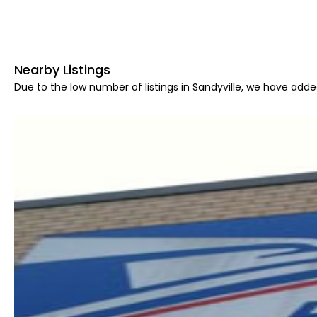
Nearby Listings
Due to the low number of listings in Sandyville, we have added