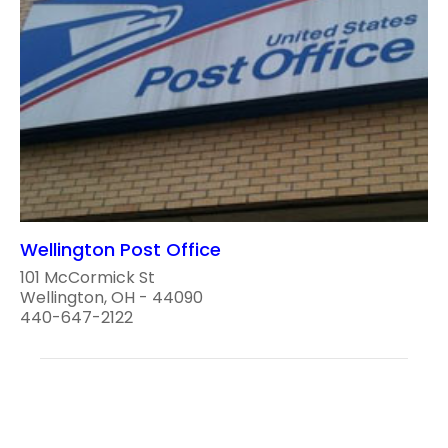
Wellington Post Office
101 McCormick St
Wellington, OH - 44090
440-647-2122