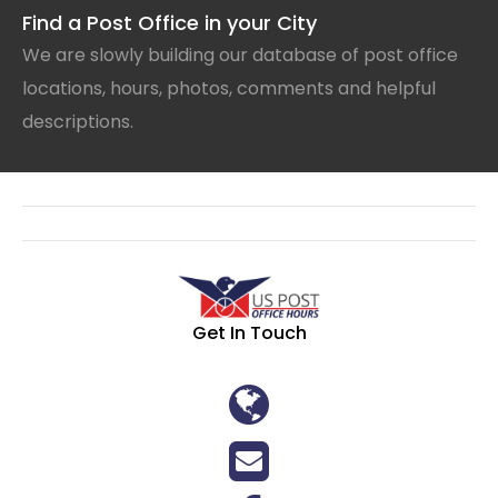
Find a Post Office in your City
We are slowly building our database of post office
locations, hours, photos, comments and helpful
descriptions.
Get In Touch