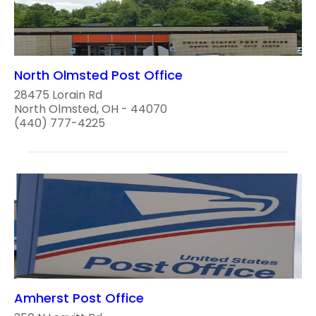
North Olmsted Post Office
28475 Lorain Rd
North Olmsted, OH - 44070
(440) 777-4225
Amherst Post Office