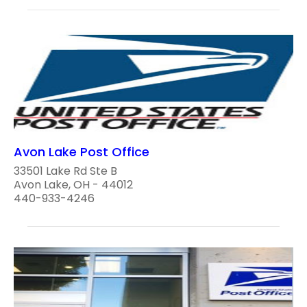
Avon Lake Post Office
33501 Lake Rd Ste B
Avon Lake, OH - 44012
440-933-4246