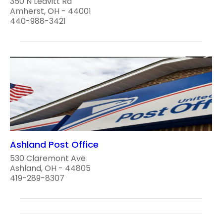
350 N Leavitt Rd
Amherst, OH - 44001
440-988-3421
Ashland Post Office
530 Claremont Ave
Ashland, OH - 44805
419-289-8307