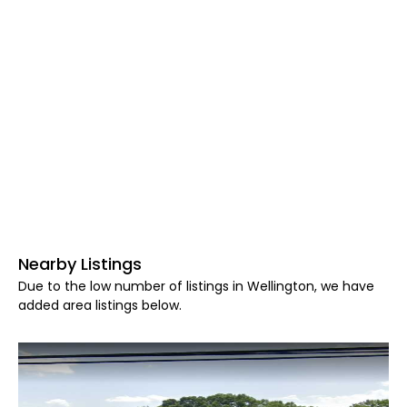
Nearby Listings
Due to the low number of listings in Wellington, we have
added area listings below.