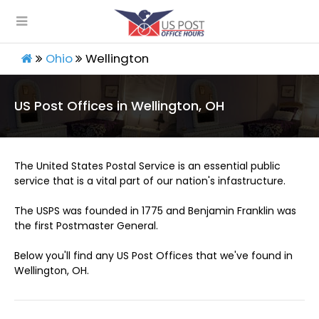
Ohio
Wellington
US Post Offices in Wellington, OH
The United States Postal Service is an essential public
service that is a vital part of our nation's infastructure.
The USPS was founded in 1775 and Benjamin Franklin was
the first Postmaster General.
Below you'll find any US Post Offices that we've found in
Wellington, OH.