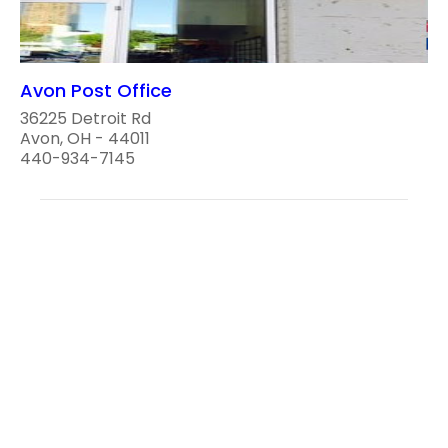
Avon Post Office
36225 Detroit Rd
Avon, OH - 44011
440-934-7145