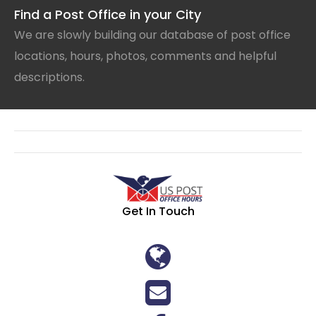
Find a Post Office in your City
We are slowly building our database of post office
locations, hours, photos, comments and helpful
descriptions.
Get In Touch