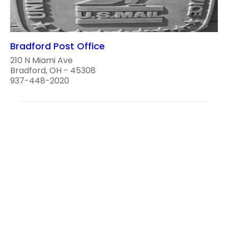
Bradford Post Office
210 N Miami Ave
Bradford, OH - 45308
937-448-2020