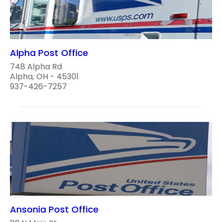
Alpha Post Office
748 Alpha Rd
Alpha, OH - 45301
937-426-7257
Ansonia Post Office