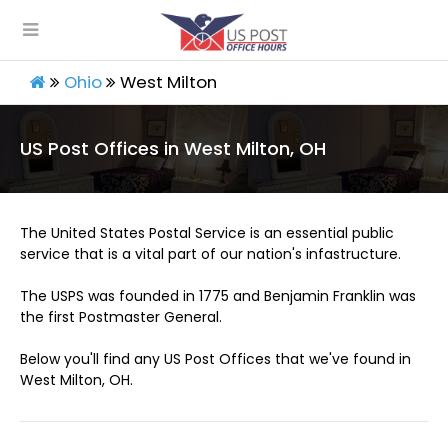
Ohio
West Milton
US Post Offices in West Milton, OH
The United States Postal Service is an essential public
service that is a vital part of our nation's infastructure.
The USPS was founded in 1775 and Benjamin Franklin was
the first Postmaster General.
Below you'll find any US Post Offices that we've found in
West Milton, OH.