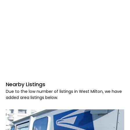
Nearby Listings
Due to the low number of listings in West Milton, we have
added area listings below.