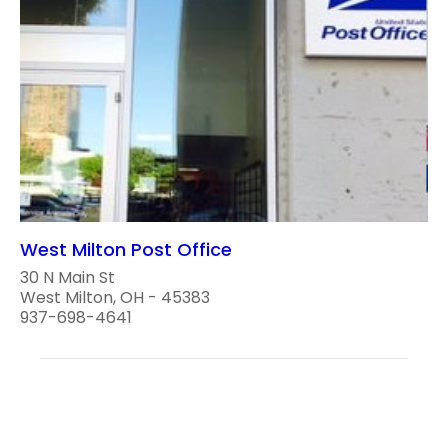
West Milton Post Office
30 N Main St
West Milton, OH - 45383
937-698-4641