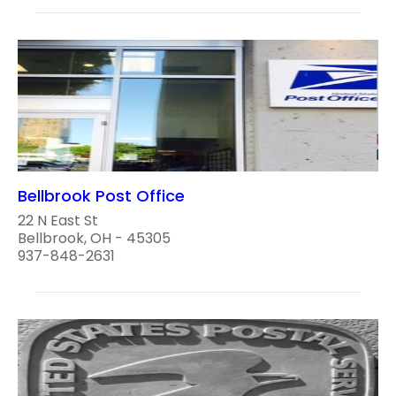
Bellbrook Post Office
22 N East St
Bellbrook, OH - 45305
937-848-2631