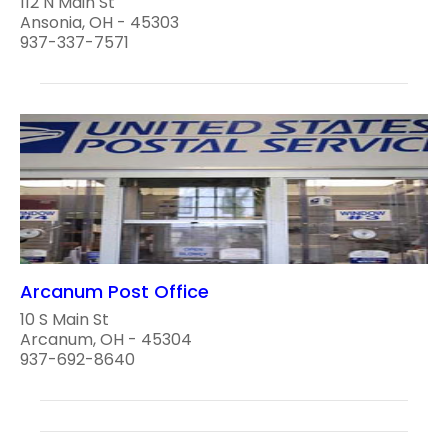
112 N Main St
Ansonia, OH - 45303
937-337-7571
Arcanum Post Office
10 S Main St
Arcanum, OH - 45304
937-692-8640