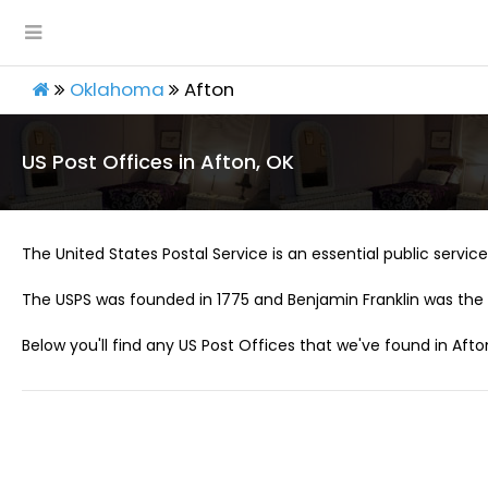
Oklahoma
Afton
US Post Offices in Afton, OK
The United States Postal Service is an essential public service 
The USPS was founded in 1775 and Benjamin Franklin was the 
Below you'll find any US Post Offices that we've found in Afto