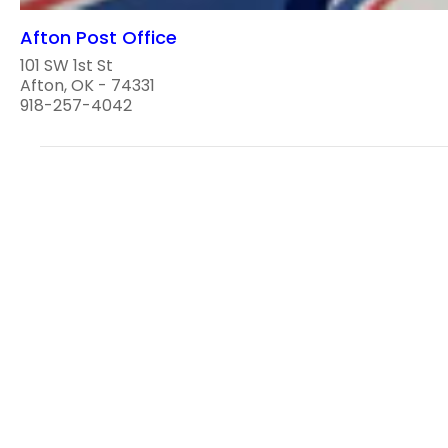
Afton Post Office
101 SW 1st St
Afton, OK - 74331
918-257-4042