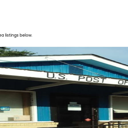
a listings below.