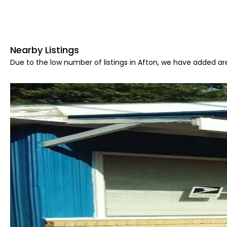
Nearby Listings
Due to the low number of listings in Afton, we have added are