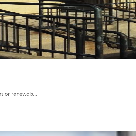
 or renewals. ..