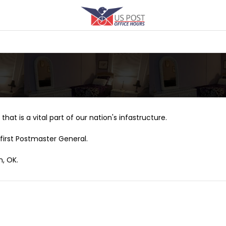
that is a vital part of our nation's infastructure.
first Postmaster General.
n, OK.