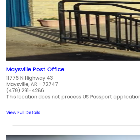
Maysville Post Office
11776 N Highway 43
Maysville, AR - 72747
(479) 291-4286
This location does not process US Passport applications
View Full Details