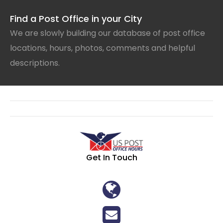
Find a Post Office in your City
We are slowly building our database of post office
locations, hours, photos, comments and helpful
descriptions.
Get In Touch