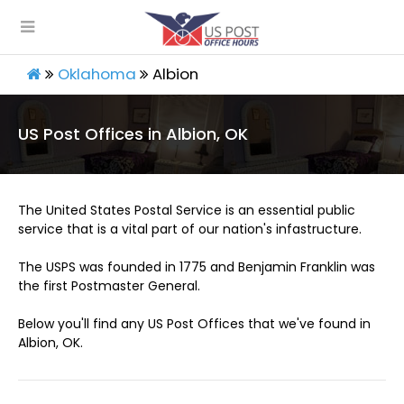
Oklahoma
Albion
US Post Offices in Albion, OK
The United States Postal Service is an essential public
service that is a vital part of our nation's infastructure.
The USPS was founded in 1775 and Benjamin Franklin was
the first Postmaster General.
Below you'll find any US Post Offices that we've found in
Albion, OK.