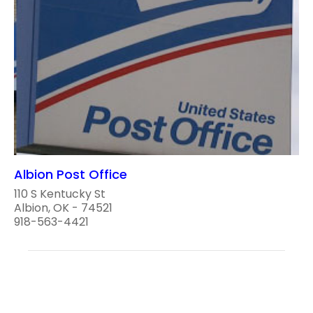
Albion Post Office
110 S Kentucky St
Albion, OK - 74521
918-563-4421