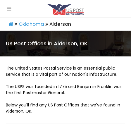
Oklahoma
Alderson
US Post Offices in Alderson, OK
The United States Postal Service is an essential public
service that is a vital part of our nation's infastructure.
The USPS was founded in 1775 and Benjamin Franklin was
the first Postmaster General.
Below you'll find any US Post Offices that we've found in
Alderson, OK.