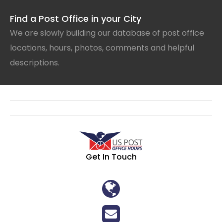
Find a Post Office in your City
We are slowly building our database of post office
locations, hours, photos, comments and helpful
descriptions.
Get In Touch