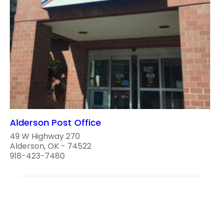
Alderson Post Office
49 W Highway 270
Alderson, OK - 74522
918-423-7480