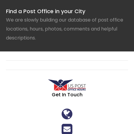
Find a Post Office in your City
We are slowly building our database of post office
locations, hours, photos, comments and helpful
descriptions.
Get In Touch