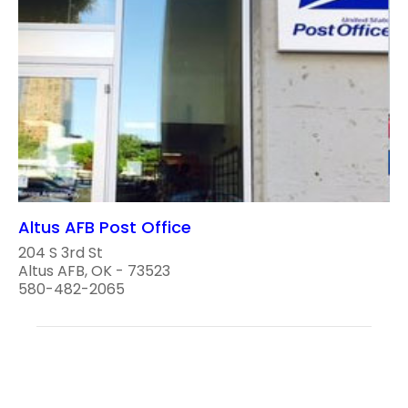
Altus AFB Post Office
204 S 3rd St
Altus AFB, OK - 73523
580-482-2065