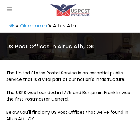
Oklahoma
Altus Afb
US Post Offices in Altus Afb, OK
The United States Postal Service is an essential public
service that is a vital part of our nation's infastructure.
The USPS was founded in 1775 and Benjamin Franklin was
the first Postmaster General.
Below you'll find any US Post Offices that we've found in
Altus Afb, OK.