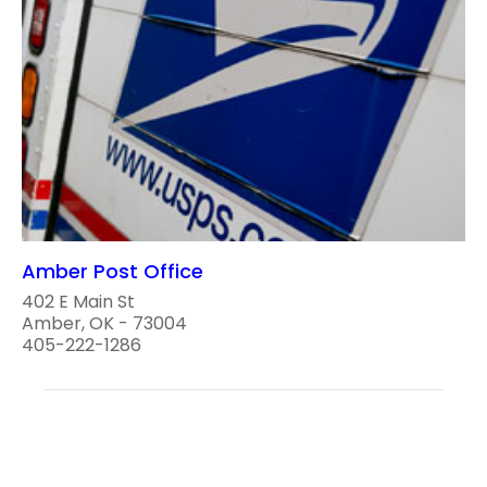
Amber Post Office
402 E Main St
Amber, OK - 73004
405-222-1286