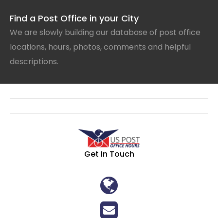
Find a Post Office in your City
We are slowly building our database of post office
locations, hours, photos, comments and helpful
descriptions.
Get In Touch