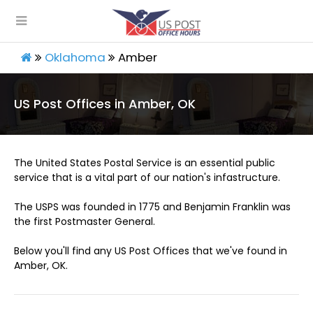
Oklahoma
Amber
US Post Offices in Amber, OK
The United States Postal Service is an essential public
service that is a vital part of our nation's infastructure.
The USPS was founded in 1775 and Benjamin Franklin was
the first Postmaster General.
Below you'll find any US Post Offices that we've found in
Amber, OK.