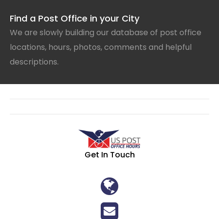
Find a Post Office in your City
We are slowly building our database of post office
locations, hours, photos, comments and helpful
descriptions.
Get In Touch