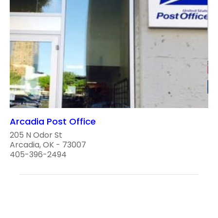
Arcadia Post Office
205 N Odor St
Arcadia, OK - 73007
405-396-2494