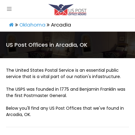
Oklahoma
Arcadia
US Post Offices in Arcadia, OK
The United States Postal Service is an essential public
service that is a vital part of our nation's infastructure.
The USPS was founded in 1775 and Benjamin Franklin was
the first Postmaster General.
Below you'll find any US Post Offices that we've found in
Arcadia, OK.