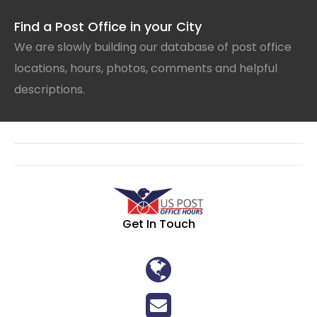
Find a Post Office in your City
We are slowly building our database of post office
locations, hours, photos, comments and helpful
descriptions.
Get In Touch