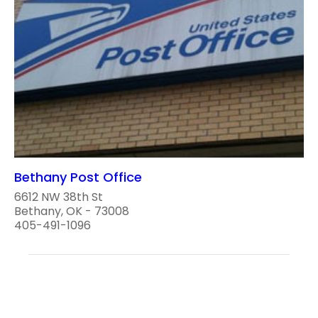
Bethany Post Office
6612 NW 38th St
Bethany, OK - 73008
405-491-1096