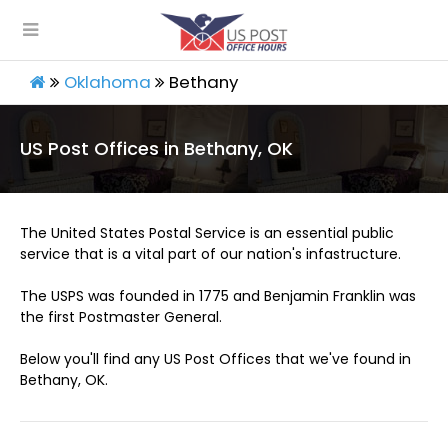
Oklahoma
Bethany
US Post Offices in Bethany, OK
The United States Postal Service is an essential public
service that is a vital part of our nation's infastructure.
The USPS was founded in 1775 and Benjamin Franklin was
the first Postmaster General.
Below you'll find any US Post Offices that we've found in
Bethany, OK.