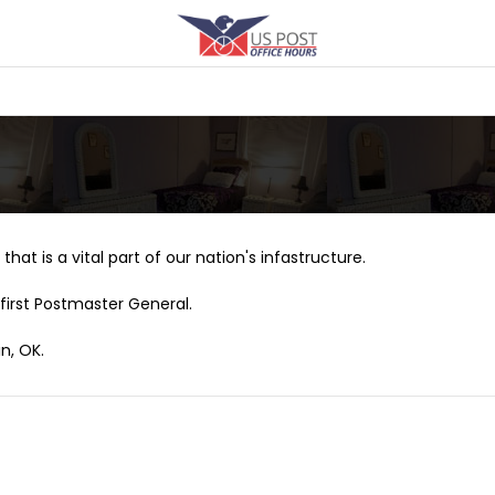
that is a vital part of our nation's infastructure.
first Postmaster General.
n, OK.