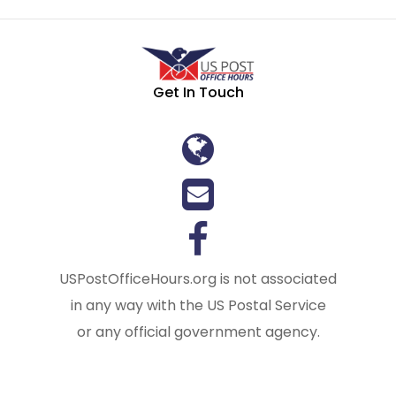
Get In Touch
USPostOfficeHours.org is not associated
in any way with the US Postal Service
or any official government agency.