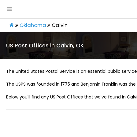
Oklahoma
Calvin
US Post Offices in Calvin, OK
The United States Postal Service is an essential public service 
The USPS was founded in 1775 and Benjamin Franklin was the 
Below you'll find any US Post Offices that we've found in Calvi