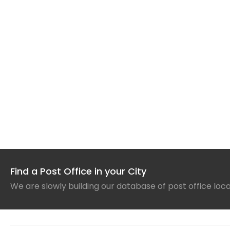
Find a Post Office in your City
We are slowly building our database of post office loc