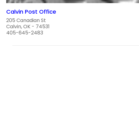
Calvin Post Office
205 Canadian St
Calvin, OK - 74531
405-645-2483