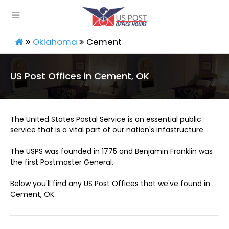
Oklahoma
Cement
US Post Offices in Cement, OK
The United States Postal Service is an essential public
service that is a vital part of our nation's infastructure.
The USPS was founded in 1775 and Benjamin Franklin was
the first Postmaster General.
Below you'll find any US Post Offices that we've found in
Cement, OK.