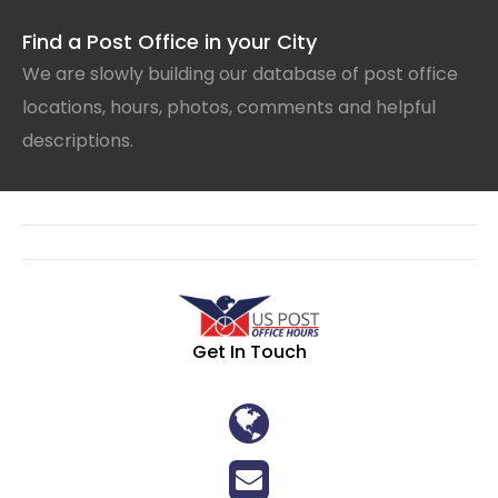
Find a Post Office in your City
We are slowly building our database of post office
locations, hours, photos, comments and helpful
descriptions.
Get In Touch