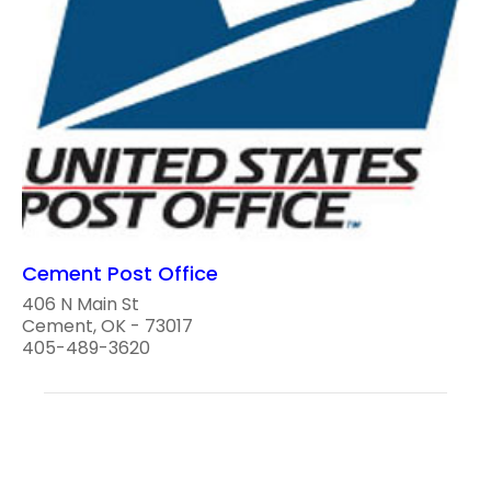
Cement Post Office
406 N Main St
Cement, OK - 73017
405-489-3620